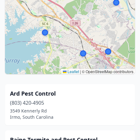
Leaflet
|
© OpenStreetMap contributors
Ard Pest Control
(803) 420-4905
3549 Kennerly Rd
Irmo, South Carolina
Baine Termite and Pest Control