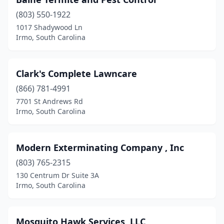
(803) 550-1922
1017 Shadywood Ln
Irmo, South Carolina
Clark's Complete Lawncare
(866) 781-4991
7701 St Andrews Rd
Irmo, South Carolina
Modern Exterminating Company , Inc
(803) 765-2315
130 Centrum Dr Suite 3A
Irmo, South Carolina
Mosquito Hawk Services, LLC