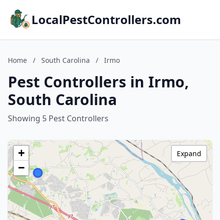
LocalPestControllers.com
Home
/
South Carolina
/
Irmo
Pest Controllers in Irmo,
South Carolina
Showing 5 Pest Controllers
+
Expand
−