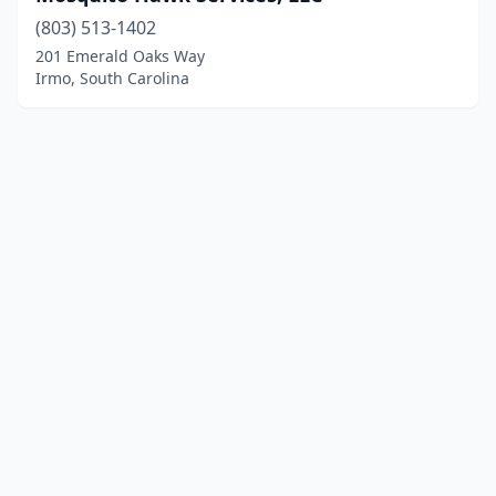
(803) 513-1402
201 Emerald Oaks Way
Irmo, South Carolina