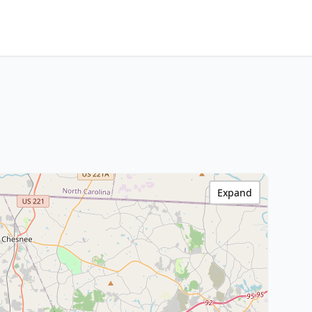
Expand