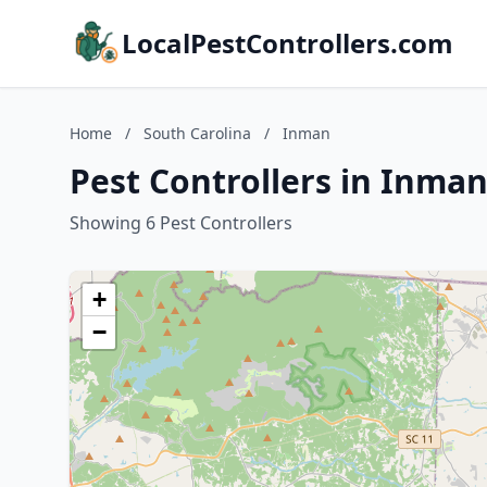
LocalPestControllers.com
Home
/
South Carolina
/
Inman
Pest Controllers in Inman
Showing 6 Pest Controllers
+
−