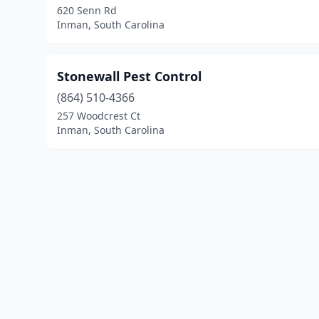
620 Senn Rd
Inman, South Carolina
Stonewall Pest Control
(864) 510-4366
257 Woodcrest Ct
Inman, South Carolina