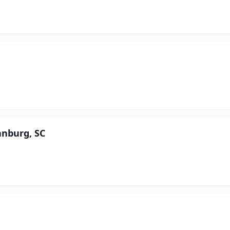
anburg, SC