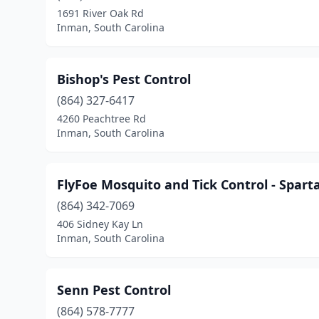
1691 River Oak Rd
Inman, South Carolina
Bishop's Pest Control
(864) 327-6417
4260 Peachtree Rd
Inman, South Carolina
FlyFoe Mosquito and Tick Control - Spart
(864) 342-7069
406 Sidney Kay Ln
Inman, South Carolina
Senn Pest Control
(864) 578-7777