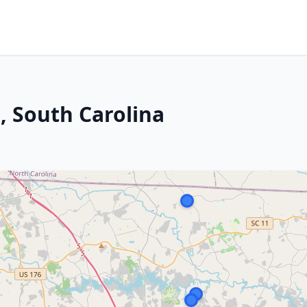
, South Carolina