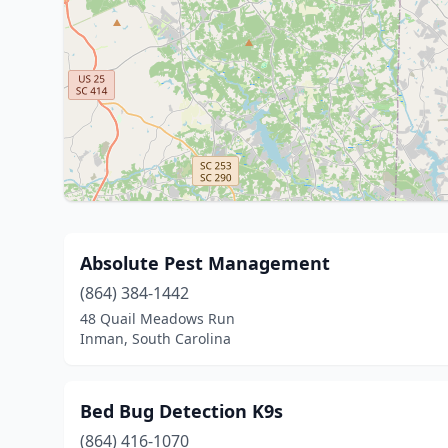
Absolute Pest Management
(864) 384-1442
48 Quail Meadows Run
Inman, South Carolina
Bed Bug Detection K9s
(864) 416-1070