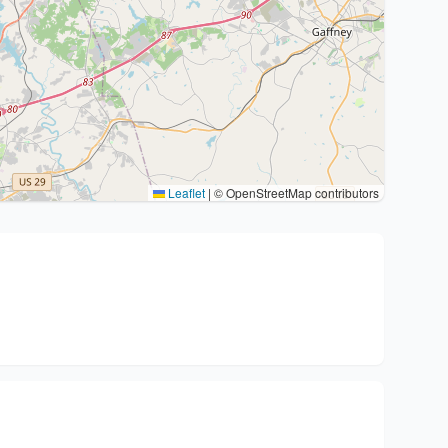
Leaflet
|
© OpenStreetMap contributors