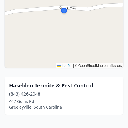
Leaflet
|
© OpenStreetMap contributors
Haselden Termite & Pest Control
(843) 426-2048
447 Goins Rd
Greeleyville, South Carolina