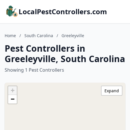
LocalPestControllers.com
Home
/
South Carolina
/
Greeleyville
Pest Controllers in
Greeleyville, South Carolina
Showing 1 Pest Controllers
+
Expand
−