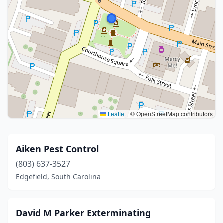
Leaflet
|
© OpenStreetMap contributors
Aiken Pest Control
(803) 637-3527
Edgefield, South Carolina
David M Parker Exterminating