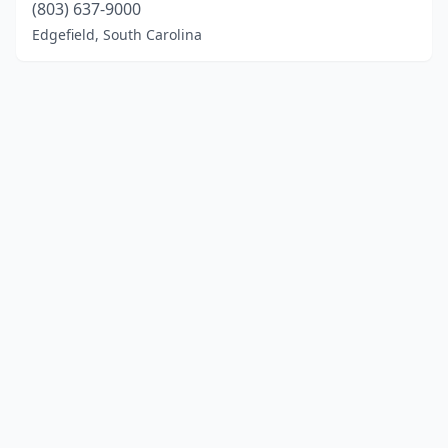
(803) 637-9000
Edgefield, South Carolina