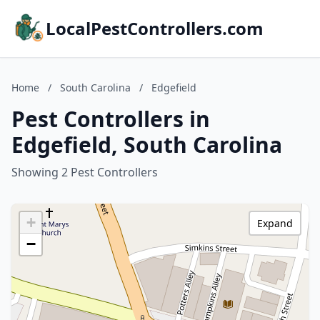
LocalPestControllers.com
Home
/
South Carolina
/
Edgefield
Pest Controllers in
Edgefield, South Carolina
Showing 2 Pest Controllers
+
Expand
−