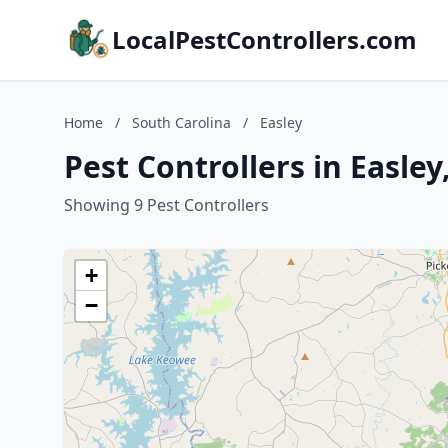
LocalPestControllers.com
Home
/
South Carolina
/
Easley
Pest Controllers in Easley
Showing 9 Pest Controllers
+
−