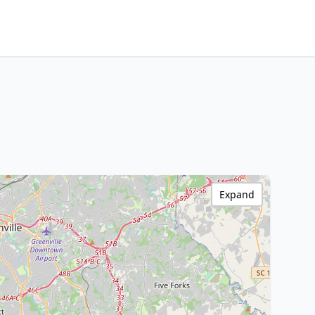
Expand