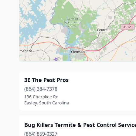
3E The Pest Pros
(864) 384-7378
136 Cherokee Rd
Easley, South Carolina
Bug Killers Termite & Pest Control Service
(864) 859-0327