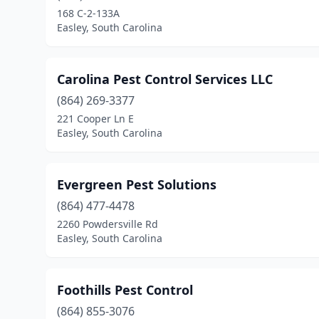
168 C-2-133A
Easley, South Carolina
Carolina Pest Control Services LLC
(864) 269-3377
221 Cooper Ln E
Easley, South Carolina
Evergreen Pest Solutions
(864) 477-4478
2260 Powdersville Rd
Easley, South Carolina
Foothills Pest Control
(864) 855-3076