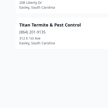
208 Liberty Dr
Easley, South Carolina
Titan Termite & Pest Control
(864) 201-9135
312 E 1st Ave
Easley, South Carolina