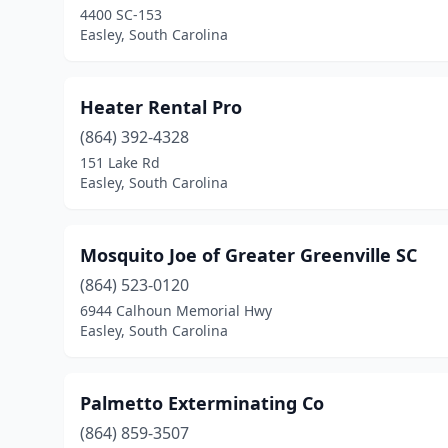
4400 SC-153
Easley, South Carolina
Heater Rental Pro
(864) 392-4328
151 Lake Rd
Easley, South Carolina
Mosquito Joe of Greater Greenville SC
(864) 523-0120
6944 Calhoun Memorial Hwy
Easley, South Carolina
Palmetto Exterminating Co
(864) 859-3507