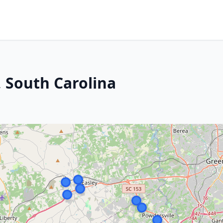
, South Carolina