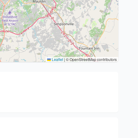
Leaflet
|
© OpenStreetMap contributors