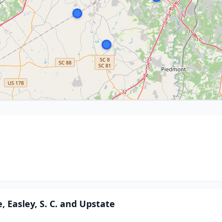
, Easley, S. C. and Upstate