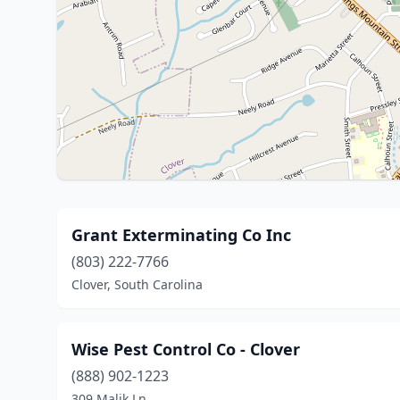
Grant Exterminating Co Inc
(803) 222-7766
Clover, South Carolina
Wise Pest Control Co - Clover
(888) 902-1223
309 Malik Ln