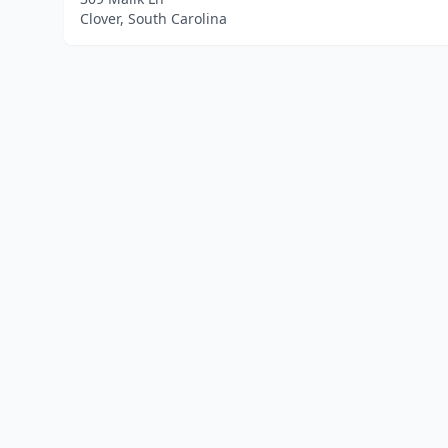
Clover, South Carolina