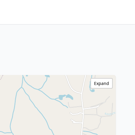
Expand