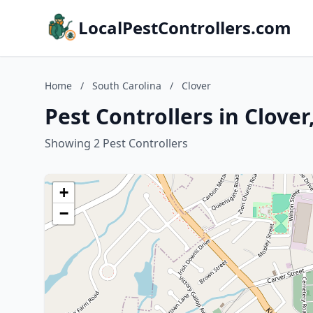
LocalPestControllers.com
Home
/
South Carolina
/
Clover
Pest Controllers in Clover
Showing 2 Pest Controllers
+
−