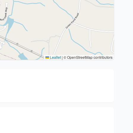
Leaflet
|
© OpenStreetMap contributors