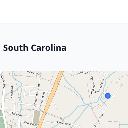
, South Carolina