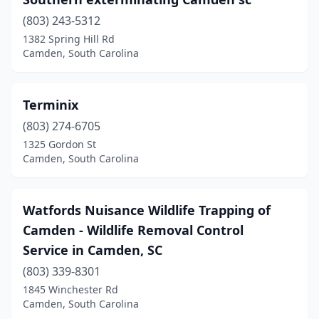
(803) 243-5312
1382 Spring Hill Rd
Camden, South Carolina
Terminix
(803) 274-6705
1325 Gordon St
Camden, South Carolina
Watfords Nuisance Wildlife Trapping of
Camden - Wildlife Removal Control
Service in Camden, SC
(803) 339-8301
1845 Winchester Rd
Camden, South Carolina