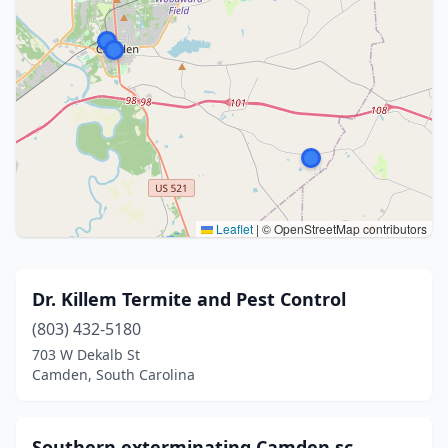
Leaflet
|
© OpenStreetMap contributors
Dr. Killem Termite and Pest Control
(803) 432-5180
703 W Dekalb St
Camden, South Carolina
Southern exterminating Camden sc