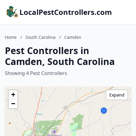
LocalPestControllers.com
Home
/
South Carolina
/
Camden
Pest Controllers in
Camden, South Carolina
Showing 4 Pest Controllers
+
Expand
−