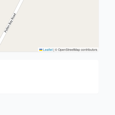
Leaflet
|
© OpenStreetMap contributors