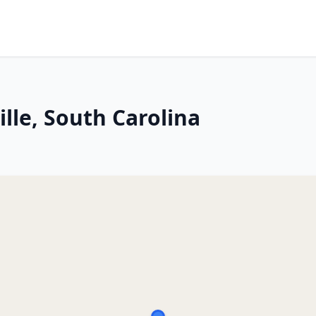
ille, South Carolina