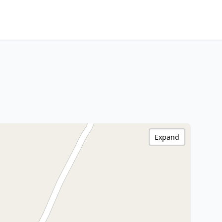
Expand