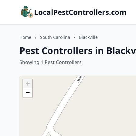
LocalPestControllers.com
Home
/
South Carolina
/
Blackville
Pest Controllers in Blackv
Showing 1 Pest Controllers
+
−