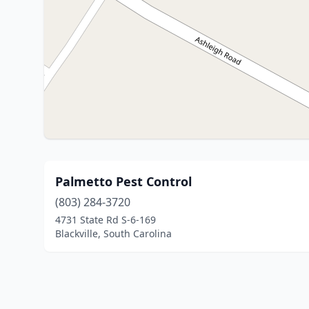
Palmetto Pest Control
(803) 284-3720
4731 State Rd S-6-169
Blackville, South Carolina