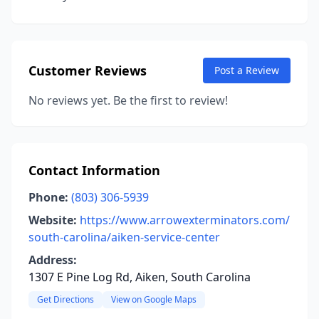
Customer Reviews
Post a Review
No reviews yet. Be the first to review!
Contact Information
Phone:
(803) 306-5939
Website:
https://www.arrowexterminators.com/
south-carolina/aiken-service-center
Address:
1307 E Pine Log Rd, Aiken, South Carolina
Get Directions
View on Google Maps