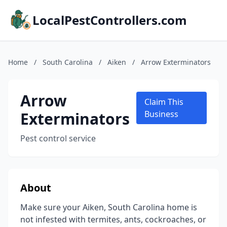
LocalPestControllers.com
Home
/
South Carolina
/
Aiken
/
Arrow Exterminators
Arrow
Claim This
Exterminators
Business
Pest control service
About
Make sure your Aiken, South Carolina home is
not infested with termites, ants, cockroaches, or