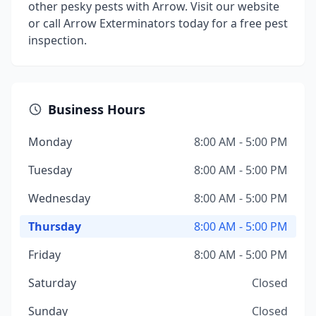
other pesky pests with Arrow. Visit our website
or call Arrow Exterminators today for a free pest
inspection.
Business Hours
Monday
8:00 AM - 5:00 PM
Tuesday
8:00 AM - 5:00 PM
Wednesday
8:00 AM - 5:00 PM
Thursday
8:00 AM - 5:00 PM
Friday
8:00 AM - 5:00 PM
Saturday
Closed
Sunday
Closed