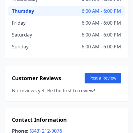
Thursday
6:00 AM - 6:00 PM
Friday
6:00 AM - 6:00 PM
Saturday
6:00 AM - 6:00 PM
Sunday
6:00 AM - 6:00 PM
Customer Reviews
Post a Review
No reviews yet. Be the first to review!
Contact Information
Phone:
(843) 212-9076