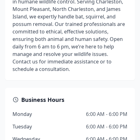
in humane wildlife control. Serving Charleston,
Mount Pleasant, North Charleston, and James
Island, we expertly handle bat, squirrel, and
possum removal. Our trained professionals are
committed to ethical, effective solutions,
ensuring both animal and human safety. Open
daily from 6 am to 6 pm, we’re here to help
manage and resolve your wildlife issues.
Contact us for immediate assistance or to
schedule a consultation.
Business Hours
Monday
6:00 AM - 6:00 PM
Tuesday
6:00 AM - 6:00 PM
Wednesday
6:00 AM - 6:00 PM