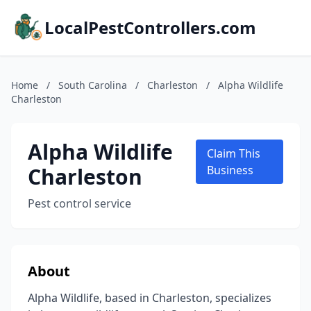
LocalPestControllers.com
Home
/
South Carolina
/
Charleston
/
Alpha Wildlife
Charleston
Alpha Wildlife
Claim This
Charleston
Business
Pest control service
About
Alpha Wildlife, based in Charleston, specializes