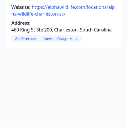
Website:
https://alphawildlife.com/locations/alp
ha-wildlife-charleston-sc/
Address:
460 King St Ste 200, Charleston, South Carolina
Get Directions
View on Google Maps