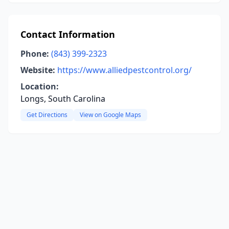
Contact Information
Phone:
(843) 399-2323
Website:
https://www.alliedpestcontrol.org/
Location:
Longs, South Carolina
Get Directions
View on Google Maps