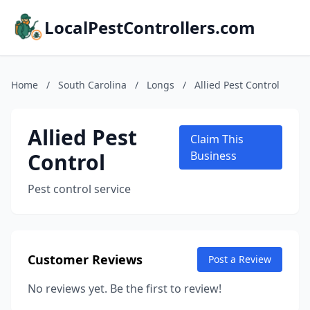
LocalPestControllers.com
Home
/
South Carolina
/
Longs
/
Allied Pest Control
Allied Pest
Claim This
Control
Business
Pest control service
Customer Reviews
Post a Review
No reviews yet. Be the first to review!