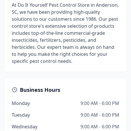
At Do It Yourself Pest Control Store in Anderson,
SC, we have been providing high-quality
solutions to our customers since 1986. Our pest
control store's extensive selection of products
includes top-of-the-line commercial-grade
insecticides, fertilizers, pesticides, and
herbicides. Our expert team is always on hand
to help you make the right choices for your
specific pest control needs.
Business Hours
Monday
9:00 AM - 6:00 PM
Tuesday
9:00 AM - 6:00 PM
Wednesday
9:00 AM - 6:00 PM