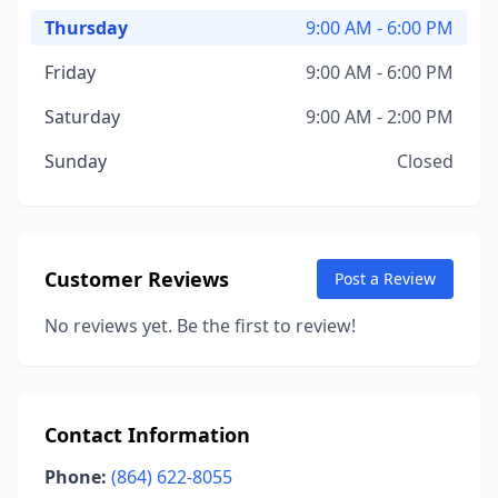
Thursday
9:00 AM - 6:00 PM
Friday
9:00 AM - 6:00 PM
Saturday
9:00 AM - 2:00 PM
Sunday
Closed
Customer Reviews
Post a Review
No reviews yet. Be the first to review!
Contact Information
Phone:
(864) 622-8055