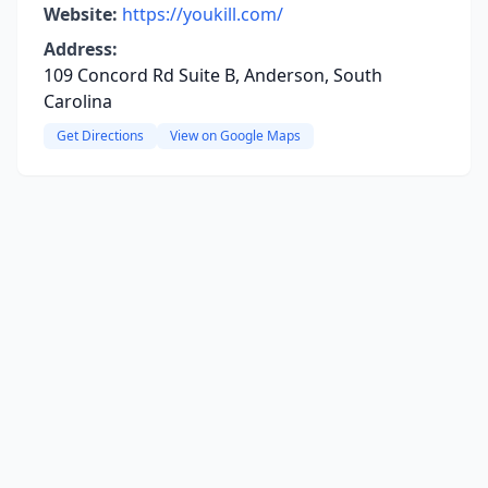
Website:
https://youkill.com/
Address:
109 Concord Rd Suite B, Anderson, South
Carolina
Get Directions
View on Google Maps