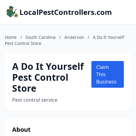
LocalPestControllers.com
Home
/
South Carolina
/
Anderson
/
A Do It Yourself
Pest Control Store
A Do It Yourself
Claim
Pest Control
This
Business
Store
Pest control service
About