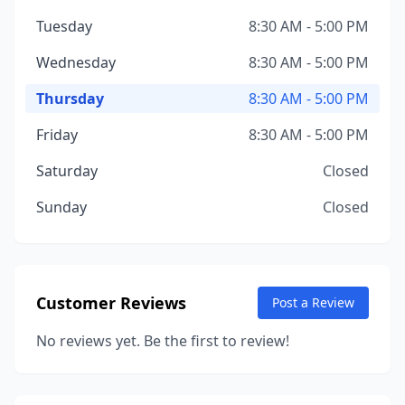
Tuesday
8:30 AM - 5:00 PM
Wednesday
8:30 AM - 5:00 PM
Thursday
8:30 AM - 5:00 PM
Friday
8:30 AM - 5:00 PM
Saturday
Closed
Sunday
Closed
Customer Reviews
Post a Review
No reviews yet. Be the first to review!