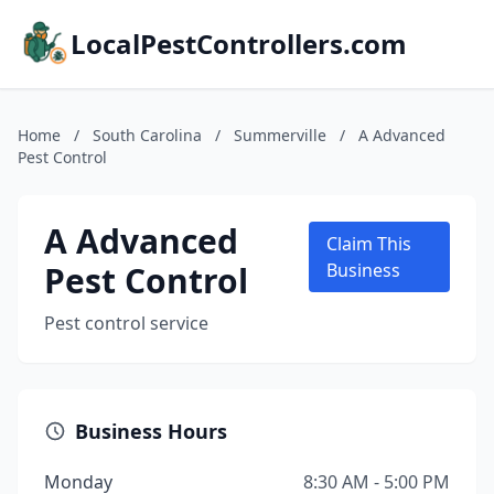
LocalPestControllers.com
Home
/
South Carolina
/
Summerville
/
A Advanced
Pest Control
A Advanced
Claim This
Pest Control
Business
Pest control service
Business Hours
Monday
8:30 AM - 5:00 PM