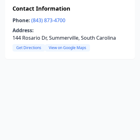
Contact Information
Phone:
(843) 873-4700
Address:
144 Rosario Dr, Summerville, South Carolina
Get Directions
View on Google Maps