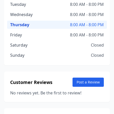
Tuesday
8:00 AM - 8:00 PM
Wednesday
8:00 AM - 8:00 PM
Thursday
8:00 AM - 8:00 PM
Friday
8:00 AM - 8:00 PM
Saturday
Closed
Sunday
Closed
Customer Reviews
Post a Review
No reviews yet. Be the first to review!