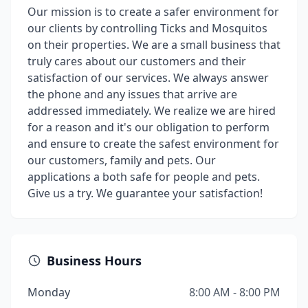
Our mission is to create a safer environment for
our clients by controlling Ticks and Mosquitos
on their properties. We are a small business that
truly cares about our customers and their
satisfaction of our services. We always answer
the phone and any issues that arrive are
addressed immediately. We realize we are hired
for a reason and it's our obligation to perform
and ensure to create the safest environment for
our customers, family and pets. Our
applications a both safe for people and pets.
Give us a try. We guarantee your satisfaction!
Business Hours
Monday
8:00 AM - 8:00 PM