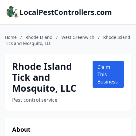
LocalPestControllers.com
Home
/
Rhode Island
/
West Greenwich
/
Rhode Island
Tick and Mosquito, LLC
Rhode Island
Claim
Tick and
This
Business
Mosquito, LLC
Pest control service
About