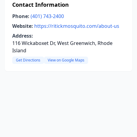
Contact Information
Phone:
(401) 743-2400
Website:
https://ritickmosquito.com/about-us
Address:
116 Wickaboxet Dr, West Greenwich, Rhode
Island
Get Directions
View on Google Maps