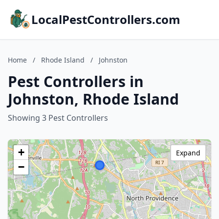
LocalPestControllers.com
Home
/
Rhode Island
/
Johnston
Pest Controllers in
Johnston, Rhode Island
Showing 3 Pest Controllers
+
Expand
−