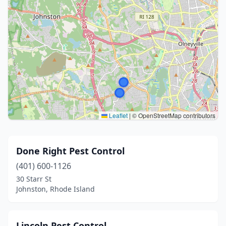
Leaflet
|
© OpenStreetMap contributors
Done Right Pest Control
(401) 600-1126
30 Starr St
Johnston, Rhode Island
Lincoln Pest Control