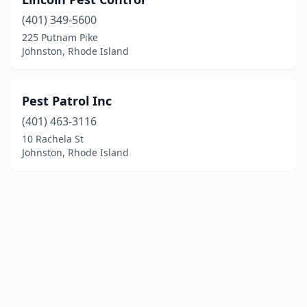
(401) 349-5600
225 Putnam Pike
Johnston, Rhode Island
Pest Patrol Inc
(401) 463-3116
10 Rachela St
Johnston, Rhode Island