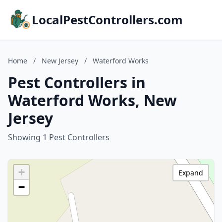
LocalPestControllers.com
Home
/
New Jersey
/
Waterford Works
Pest Controllers in
Waterford Works, New
Jersey
Showing 1 Pest Controllers
+
Expand
−