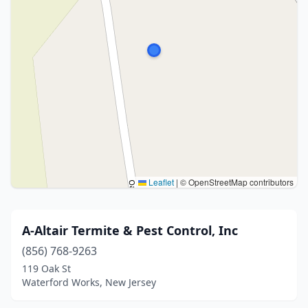
Leaflet
|
© OpenStreetMap contributors
A-Altair Termite & Pest Control, Inc
(856) 768-9263
119 Oak St
Waterford Works, New Jersey