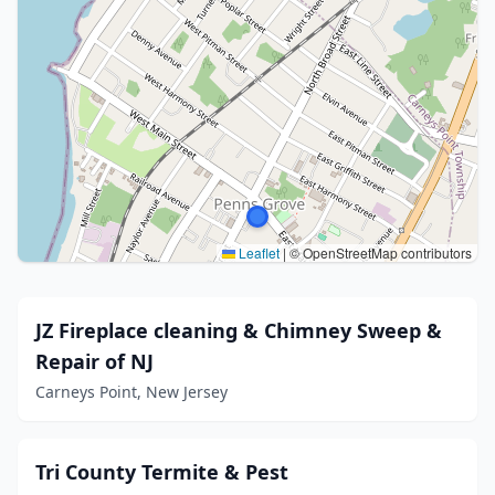
Leaflet
|
© OpenStreetMap contributors
JZ Fireplace cleaning & Chimney Sweep &
Repair of NJ
Carneys Point, New Jersey
Tri County Termite & Pest