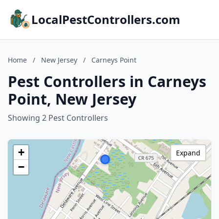
LocalPestControllers.com
Home
/
New Jersey
/
Carneys Point
Pest Controllers in Carneys
Point, New Jersey
Showing 2 Pest Controllers
+
Expand
−