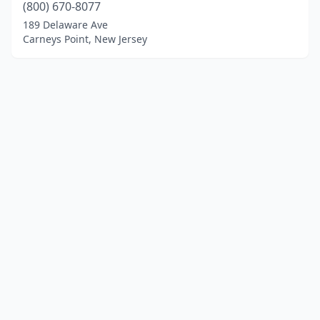
(800) 670-8077
189 Delaware Ave
Carneys Point, New Jersey