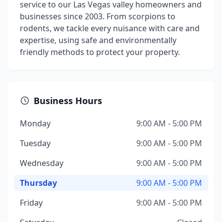
service to our Las Vegas valley homeowners and
businesses since 2003. From scorpions to
rodents, we tackle every nuisance with care and
expertise, using safe and environmentally
friendly methods to protect your property.
Business Hours
Monday
9:00 AM - 5:00 PM
Tuesday
9:00 AM - 5:00 PM
Wednesday
9:00 AM - 5:00 PM
Thursday
9:00 AM - 5:00 PM
Friday
9:00 AM - 5:00 PM