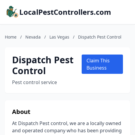
LocalPestControllers.com
Home
/
Nevada
/
Las Vegas
/
Dispatch Pest Control
Dispatch Pest
Claim This
Control
Business
Pest control service
About
At Dispatch Pest control, we are a locally owned
and operated company who has been providing