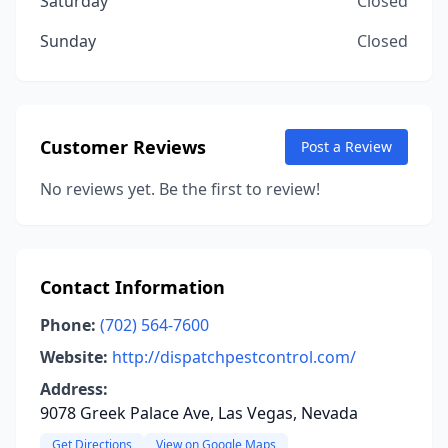
Saturday
Closed
Sunday
Closed
Customer Reviews
Post a Review
No reviews yet. Be the first to review!
Contact Information
Phone:
(702) 564-7600
Website:
http://dispatchpestcontrol.com/
Address:
9078 Greek Palace Ave, Las Vegas, Nevada
Get Directions
View on Google Maps