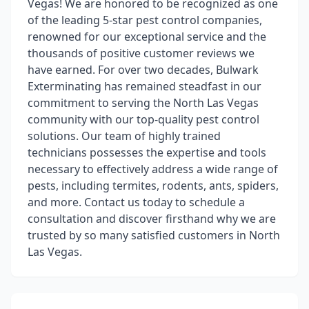
Vegas! We are honored to be recognized as one
of the leading 5-star pest control companies,
renowned for our exceptional service and the
thousands of positive customer reviews we
have earned. For over two decades, Bulwark
Exterminating has remained steadfast in our
commitment to serving the North Las Vegas
community with our top-quality pest control
solutions. Our team of highly trained
technicians possesses the expertise and tools
necessary to effectively address a wide range of
pests, including termites, rodents, ants, spiders,
and more. Contact us today to schedule a
consultation and discover firsthand why we are
trusted by so many satisfied customers in North
Las Vegas.