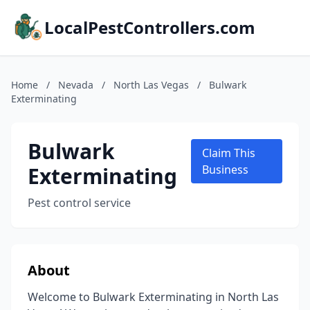
LocalPestControllers.com
Home
/
Nevada
/
North Las Vegas
/
Bulwark
Exterminating
Bulwark
Claim This
Exterminating
Business
Pest control service
About
Welcome to Bulwark Exterminating in North Las