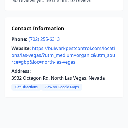
No reviews yet. Be the first to review!
Contact Information
Phone:
(702) 255-6313
Website:
https://bulwarkpestcontrol.com/locati
ons/las-vegas/?utm_medium=organic&utm_sou
rce=gbp&loc=north-las-vegas
Address:
3932 Octagon Rd, North Las Vegas, Nevada
Get Directions
View on Google Maps