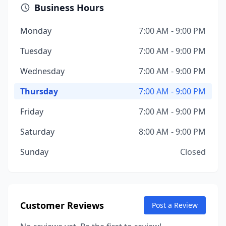
Business Hours
Monday
7:00 AM - 9:00 PM
Tuesday
7:00 AM - 9:00 PM
Wednesday
7:00 AM - 9:00 PM
Thursday
7:00 AM - 9:00 PM
Friday
7:00 AM - 9:00 PM
Saturday
8:00 AM - 9:00 PM
Sunday
Closed
Customer Reviews
Post a Review