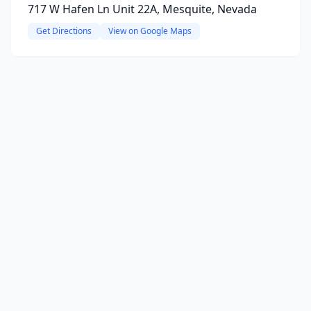
717 W Hafen Ln Unit 22A, Mesquite, Nevada
Get Directions
View on Google Maps