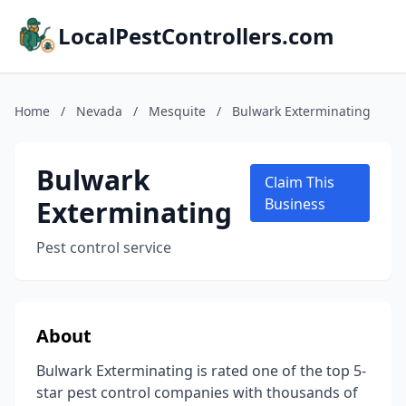
LocalPestControllers.com
Home
/
Nevada
/
Mesquite
/
Bulwark Exterminating
Bulwark
Claim This
Exterminating
Business
Pest control service
About
Bulwark Exterminating is rated one of the top 5-
star pest control companies with thousands of