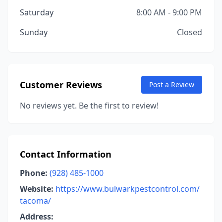
Saturday
8:00 AM - 9:00 PM
Sunday
Closed
Customer Reviews
Post a Review
No reviews yet. Be the first to review!
Contact Information
Phone:
(928) 485-1000
Website:
https://www.bulwarkpestcontrol.com/
tacoma/
Address: