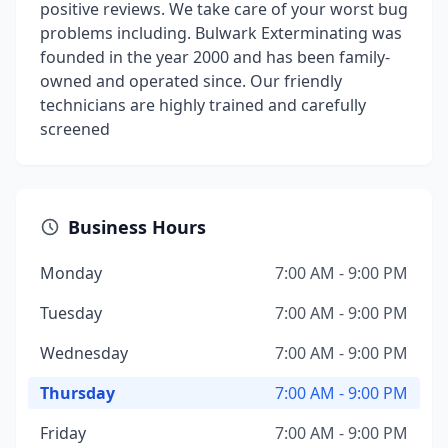
positive reviews. We take care of your worst bug
problems including. Bulwark Exterminating was
founded in the year 2000 and has been family-
owned and operated since. Our friendly
technicians are highly trained and carefully
screened
Business Hours
Monday
7:00 AM - 9:00 PM
Tuesday
7:00 AM - 9:00 PM
Wednesday
7:00 AM - 9:00 PM
Thursday
7:00 AM - 9:00 PM
Friday
7:00 AM - 9:00 PM