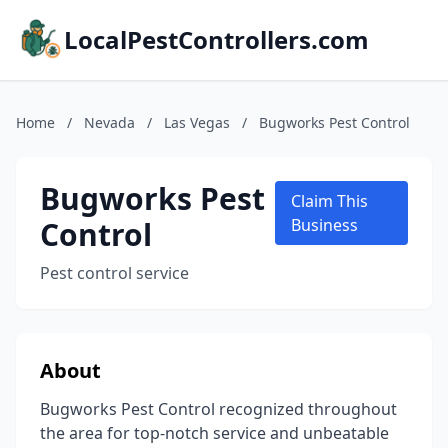
LocalPestControllers.com
Home
/
Nevada
/
Las Vegas
/
Bugworks Pest Control
Bugworks Pest
Claim This
Control
Business
Pest control service
About
Bugworks Pest Control recognized throughout
the area for top-notch service and unbeatable