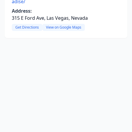
adise/
Address:
315 E Ford Ave, Las Vegas, Nevada
Get Directions
View on Google Maps