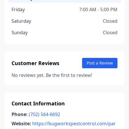
Friday
7:00 AM - 5:00 PM
Saturday
Closed
Sunday
Closed
Customer Reviews
Post a Review
No reviews yet. Be the first to review!
Contact Information
Phone:
(702) 564-6692
Website:
https://bugworkspestcontrol.com/par