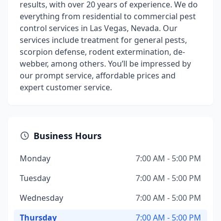
results, with over 20 years of experience. We do
everything from residential to commercial pest
control services in Las Vegas, Nevada. Our
services include treatment for general pests,
scorpion defense, rodent extermination, de-
webber, among others. You’ll be impressed by
our prompt service, affordable prices and
expert customer service.
Business Hours
Monday
7:00 AM - 5:00 PM
Tuesday
7:00 AM - 5:00 PM
Wednesday
7:00 AM - 5:00 PM
Thursday
7:00 AM - 5:00 PM