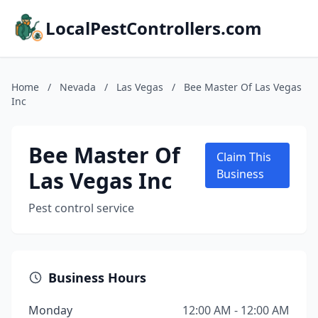
LocalPestControllers.com
Home
/
Nevada
/
Las Vegas
/
Bee Master Of Las Vegas
Inc
Bee Master Of
Claim This
Las Vegas Inc
Business
Pest control service
Business Hours
Monday
12:00 AM - 12:00 AM