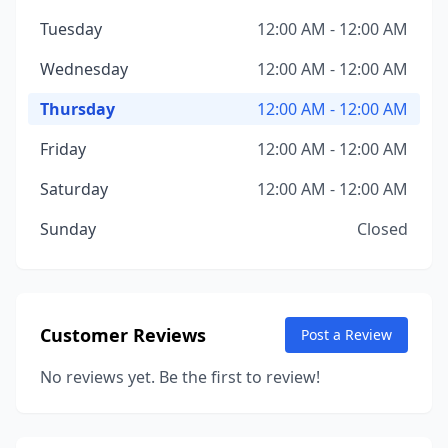
Tuesday
12:00 AM - 12:00 AM
Wednesday
12:00 AM - 12:00 AM
Thursday
12:00 AM - 12:00 AM
Friday
12:00 AM - 12:00 AM
Saturday
12:00 AM - 12:00 AM
Sunday
Closed
Customer Reviews
Post a Review
No reviews yet. Be the first to review!