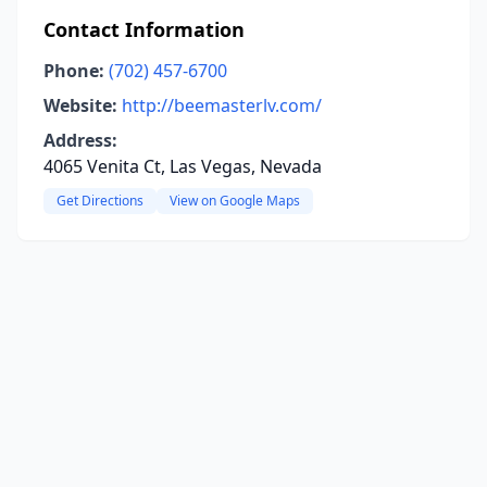
Contact Information
Phone:
(702) 457-6700
Website:
http://beemasterlv.com/
Address:
4065 Venita Ct, Las Vegas, Nevada
Get Directions
View on Google Maps