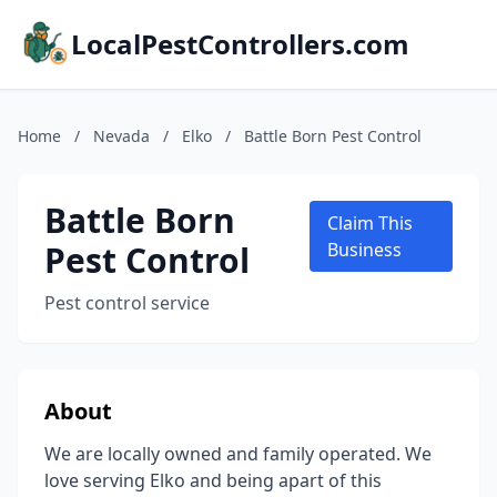
LocalPestControllers.com
Home
/
Nevada
/
Elko
/
Battle Born Pest Control
Battle Born
Claim This
Pest Control
Business
Pest control service
About
We are locally owned and family operated. We
love serving Elko and being apart of this