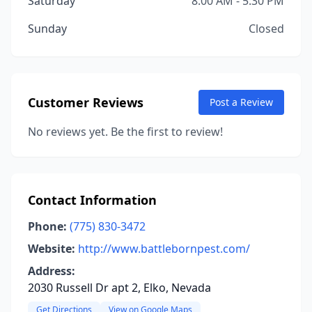
Saturday
8:00 AM - 5:30 PM
Sunday
Closed
Customer Reviews
Post a Review
No reviews yet. Be the first to review!
Contact Information
Phone:
(775) 830-3472
Website:
http://www.battlebornpest.com/
Address:
2030 Russell Dr apt 2, Elko, Nevada
Get Directions
View on Google Maps