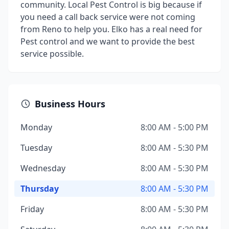
community. Local Pest Control is big because if
you need a call back service were not coming
from Reno to help you. Elko has a real need for
Pest control and we want to provide the best
service possible.
Business Hours
Monday
8:00 AM - 5:00 PM
Tuesday
8:00 AM - 5:30 PM
Wednesday
8:00 AM - 5:30 PM
Thursday
8:00 AM - 5:30 PM
Friday
8:00 AM - 5:30 PM