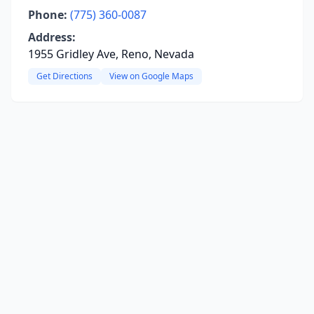
Phone:
(775) 360-0087
Address:
1955 Gridley Ave, Reno, Nevada
Get Directions
View on Google Maps