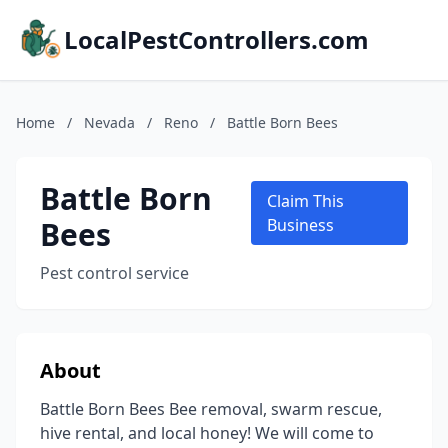
LocalPestControllers.com
Home
/
Nevada
/
Reno
/
Battle Born Bees
Battle Born
Claim This
Bees
Business
Pest control service
About
Battle Born Bees Bee removal, swarm rescue,
hive rental, and local honey! We will come to