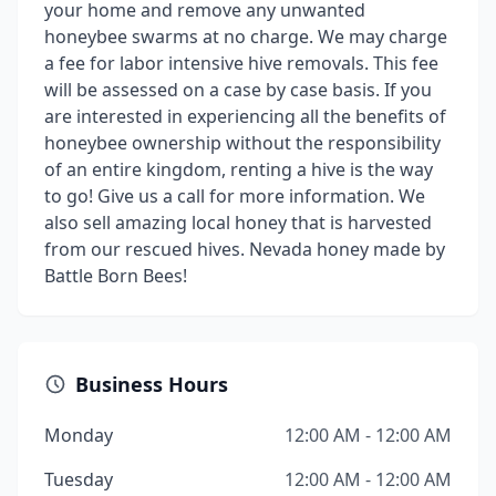
your home and remove any unwanted
honeybee swarms at no charge. We may charge
a fee for labor intensive hive removals. This fee
will be assessed on a case by case basis. If you
are interested in experiencing all the benefits of
honeybee ownership without the responsibility
of an entire kingdom, renting a hive is the way
to go! Give us a call for more information. We
also sell amazing local honey that is harvested
from our rescued hives. Nevada honey made by
Battle Born Bees!
Business Hours
Monday
12:00 AM - 12:00 AM
Tuesday
12:00 AM - 12:00 AM