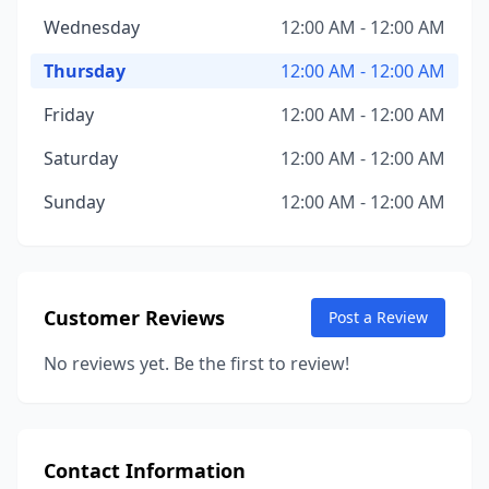
Wednesday
12:00 AM - 12:00 AM
Thursday
12:00 AM - 12:00 AM
Friday
12:00 AM - 12:00 AM
Saturday
12:00 AM - 12:00 AM
Sunday
12:00 AM - 12:00 AM
Customer Reviews
Post a Review
No reviews yet. Be the first to review!
Contact Information