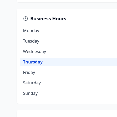
Business Hours
Monday
Tuesday
Wednesday
Thursday
Friday
Saturday
Sunday