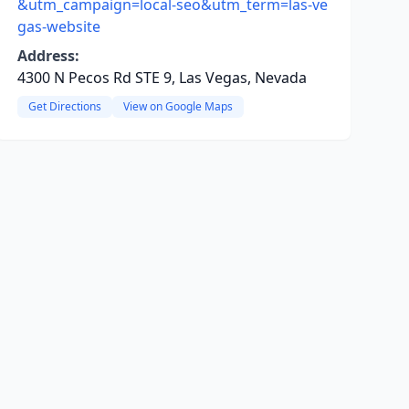
&utm_campaign=local-seo&utm_term=las-ve
gas-website
Address:
4300 N Pecos Rd STE 9, Las Vegas, Nevada
Get Directions
View on Google Maps