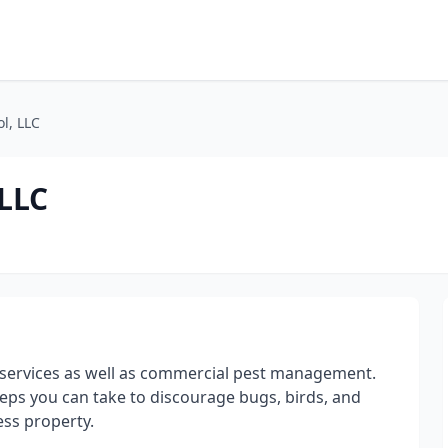
l, LLC
 LLC
ol services as well as commercial pest management.
teps you can take to discourage bugs, birds, and
ess property.