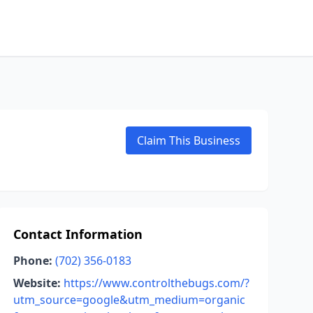
Claim This Business
Contact Information
Phone:
(702) 356-0183
Website:
https://www.controlthebugs.com/?
utm_source=google&utm_medium=organic