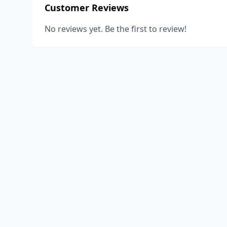
Customer Reviews
No reviews yet. Be the first to review!