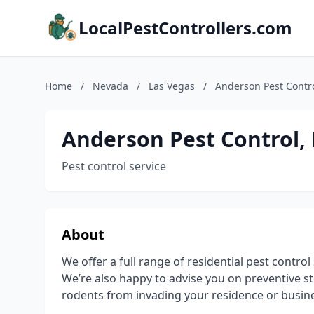
LocalPestControllers.com
Home
/
Nevada
/
Las Vegas
/
Anderson Pest Contro
Anderson Pest Control,
Pest control service
About
We offer a full range of residential pest contr
We’re also happy to advise you on preventive s
rodents from invading your residence or busin