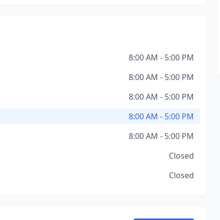
8:00 AM - 5:00 PM
8:00 AM - 5:00 PM
8:00 AM - 5:00 PM
8:00 AM - 5:00 PM
8:00 AM - 5:00 PM
Closed
Closed