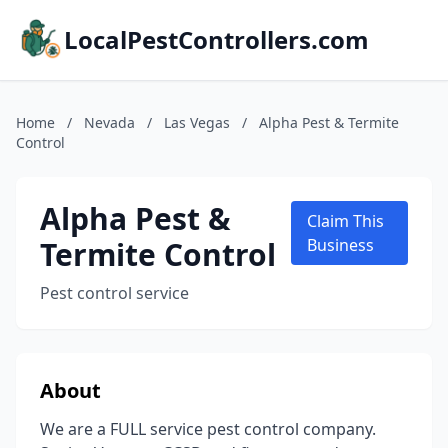
LocalPestControllers.com
Home
/
Nevada
/
Las Vegas
/
Alpha Pest & Termite
Control
Alpha Pest &
Claim This
Termite Control
Business
Pest control service
About
We are a FULL service pest control company.