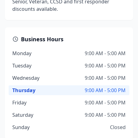
Senior, Veteran, CCSD and first responder
discounts available.
Business Hours
Monday
9:00 AM - 5:00 AM
Tuesday
9:00 AM - 5:00 PM
Wednesday
9:00 AM - 5:00 PM
Thursday
9:00 AM - 5:00 PM
Friday
9:00 AM - 5:00 PM
Saturday
9:00 AM - 5:00 PM
Sunday
Closed