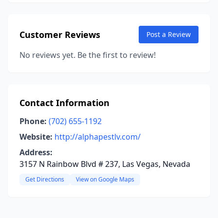
Customer Reviews
Post a Review
No reviews yet. Be the first to review!
Contact Information
Phone:
(702) 655-1192
Website:
http://alphapestlv.com/
Address:
3157 N Rainbow Blvd # 237, Las Vegas, Nevada
Get Directions
View on Google Maps