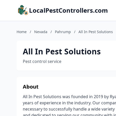
LocalPestControllers.com
Home
/
Nevada
/
Pahrump
/
All In Pest Solutions
All In Pest Solutions
Pest control service
About
All In Pest Solutions was founded in 2019 by Ry
years of experience in the industry. Our compan
necessary to successfully handle a wide variety o
and dedicated to serving our community with in