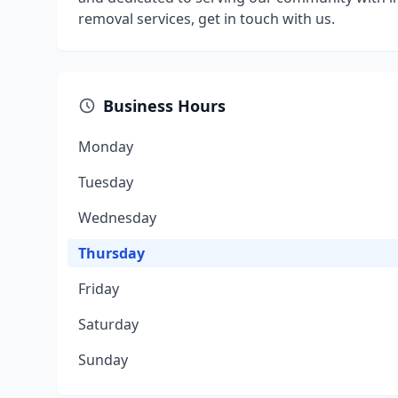
removal services, get in touch with us.
Business Hours
Monday
Tuesday
Wednesday
Thursday
Friday
Saturday
Sunday