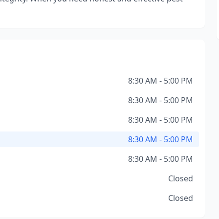
8:30 AM - 5:00 PM
8:30 AM - 5:00 PM
8:30 AM - 5:00 PM
8:30 AM - 5:00 PM
8:30 AM - 5:00 PM
Closed
Closed