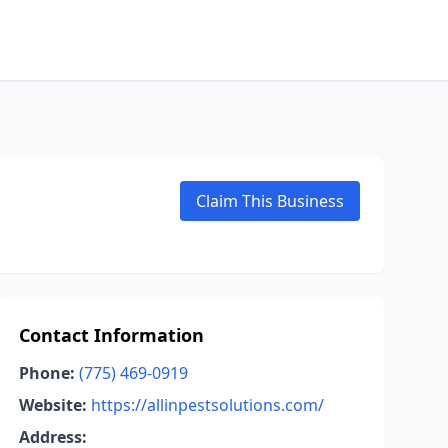
Claim This Business
Contact Information
Phone:
(775) 469-0919
Website:
https://allinpestsolutions.com/
Address: