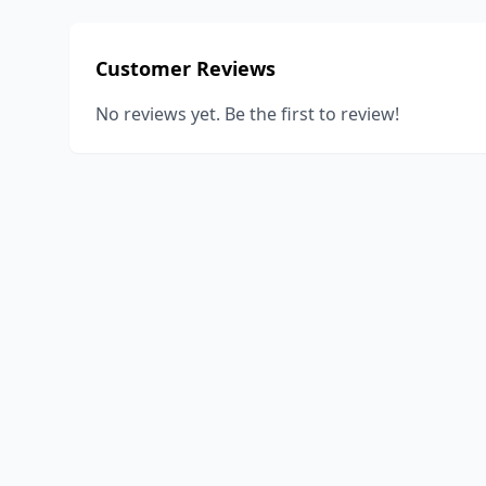
Customer Reviews
No reviews yet. Be the first to review!