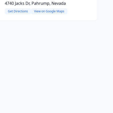
4740 Jacks Dr, Pahrump, Nevada
Get Directions
View on Google Maps