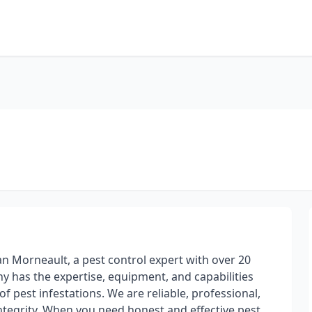
an Morneault, a pest control expert with over 20
y has the expertise, equipment, and capabilities
f pest infestations. We are reliable, professional,
tegrity. When you need honest and effective pest