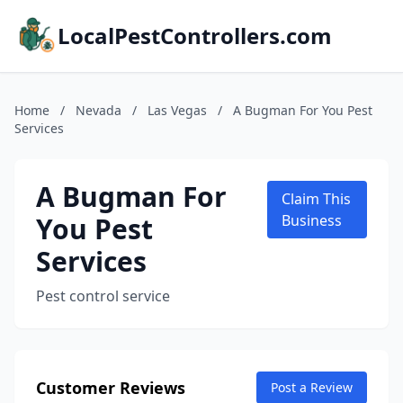
LocalPestControllers.com
Home
/
Nevada
/
Las Vegas
/
A Bugman For You Pest
Services
A Bugman For
Claim This
You Pest
Business
Services
Pest control service
Customer Reviews
Post a Review