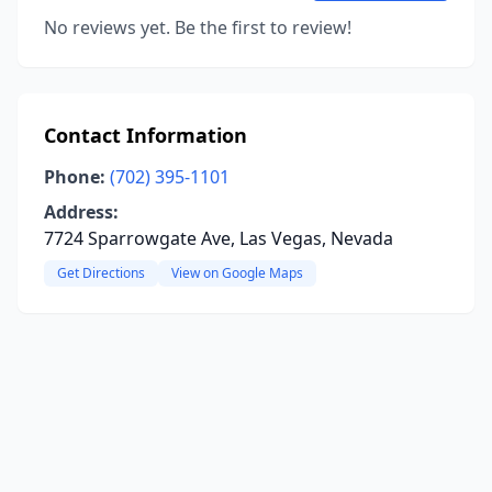
No reviews yet. Be the first to review!
Contact Information
Phone:
(702) 395-1101
Address:
7724 Sparrowgate Ave, Las Vegas, Nevada
Get Directions
View on Google Maps