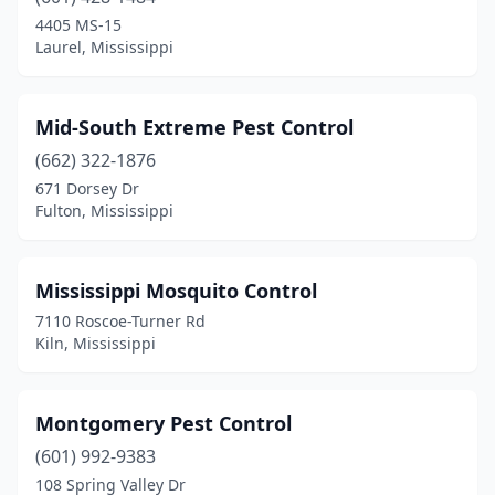
Nettleton
(1)
4405 MS-15
Laurel, Mississippi
Ocean Springs
(8)
Olive Branch
(5)
Mid-South Extreme Pest Control
Oxford
(3)
(662) 322-1876
671 Dorsey Dr
Pascagoula
(3)
Fulton, Mississippi
Pearl
(5)
Pelahatchie
(1)
Mississippi Mosquito Control
7110 Roscoe-Turner Rd
Petal
(2)
Kiln, Mississippi
Philadelphia
(1)
Picayune
(4)
Montgomery Pest Control
(601) 992-9383
Pontotoc
(1)
108 Spring Valley Dr