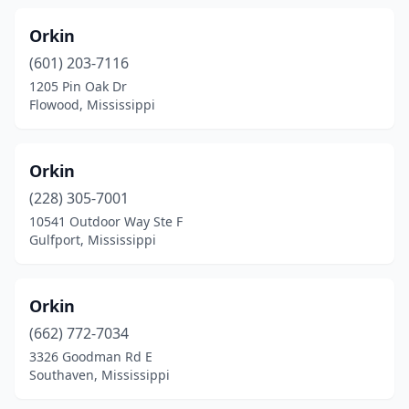
Orkin
(601) 203-7116
1205 Pin Oak Dr
Flowood, Mississippi
Orkin
(228) 305-7001
10541 Outdoor Way Ste F
Gulfport, Mississippi
Orkin
(662) 772-7034
3326 Goodman Rd E
Southaven, Mississippi