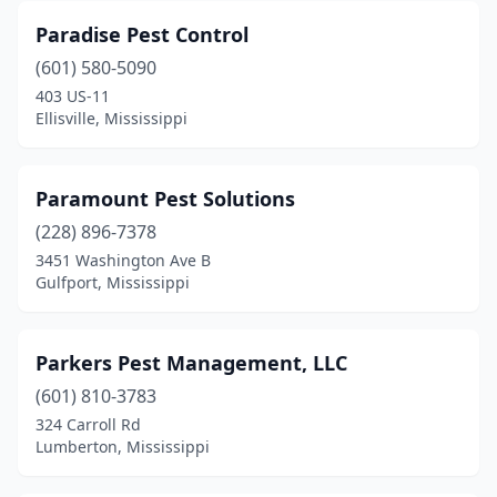
Paradise Pest Control
(601) 580-5090
403 US-11
Ellisville, Mississippi
Paramount Pest Solutions
(228) 896-7378
3451 Washington Ave B
Gulfport, Mississippi
Parkers Pest Management, LLC
(601) 810-3783
324 Carroll Rd
Lumberton, Mississippi