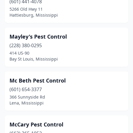
(601) 441-4078
5266 Old Hwy 11
Guntown
(1)
Hattiesburg, Mississippi
Hattiesburg
(12)
Heidelberg
(1)
Mayley's Pest Control
Hernando
(228) 380-0295
(2)
414 US-90
Horn Lake
(2)
Bay St Louis, Mississippi
Iuka
(1)
Mc Beth Pest Control
Jackson
(10)
(601) 654-3377
Kiln
(3)
366 Sunnyside Rd
Lena, Mississippi
Laurel
(2)
Leland
(1)
McCary Pest Control
Lena
(1)