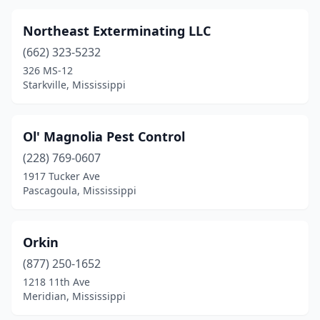
Northeast Exterminating LLC
(662) 323-5232
326 MS-12
Starkville, Mississippi
Ol' Magnolia Pest Control
(228) 769-0607
1917 Tucker Ave
Pascagoula, Mississippi
Orkin
(877) 250-1652
1218 11th Ave
Meridian, Mississippi