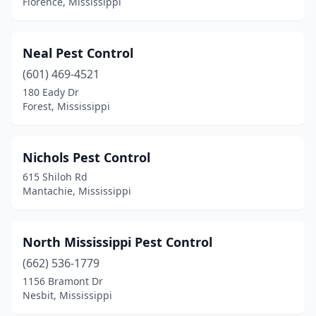
Florence, Mississippi
Yazoo City
(2)
Neal Pest Control
(601) 469-4521
180 Eady Dr
Forest, Mississippi
Nichols Pest Control
615 Shiloh Rd
Mantachie, Mississippi
North Mississippi Pest Control
(662) 536-1779
1156 Bramont Dr
Nesbit, Mississippi