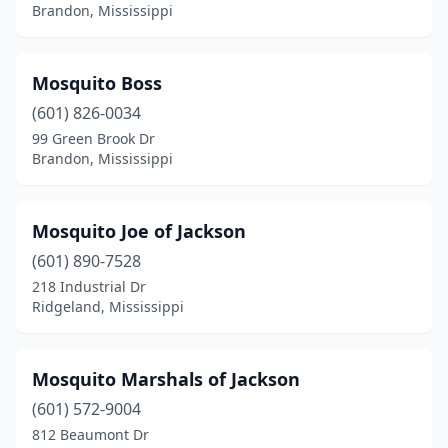
Poplarville
(1)
Brandon, Mississippi
Prentiss
(1)
Mosquito Boss
Purvis
(1)
(601) 826-0034
Raymond
(1)
99 Green Brook Dr
Brandon, Mississippi
Richland
(3)
Ridgeland
(4)
Mosquito Joe of Jackson
Saltillo
(1)
(601) 890-7528
218 Industrial Dr
Senatobia
(1)
Ridgeland, Mississippi
Southaven
(2)
Starkville
(3)
Mosquito Marshals of Jackson
Summit
(601) 572-9004
(3)
812 Beaumont Dr