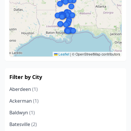
Leaflet
|
© OpenStreetMap contributors
Filter by City
Aberdeen
(1)
Ackerman
(1)
Baldwyn
(1)
Batesville
(2)