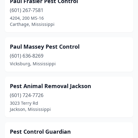
Paul Frasier Pest Control
(601) 267-7581
4204, 200 MS-16
Carthage, Mississippi
Paul Massey Pest Control
(601) 636-8269
Vicksburg, Mississippi
Pest Animal Removal Jackson
(601) 724-7726
3023 Terry Rd
Jackson, Mississippi
Pest Control Guardian