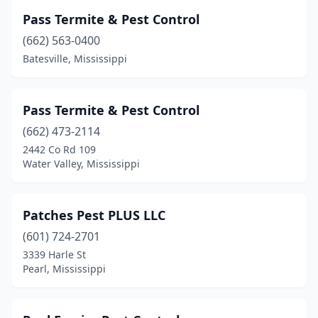
Pass Termite & Pest Control
(662) 563-0400
Batesville, Mississippi
Pass Termite & Pest Control
(662) 473-2114
2442 Co Rd 109
Water Valley, Mississippi
Patches Pest PLUS LLC
(601) 724-2701
3339 Harle St
Pearl, Mississippi