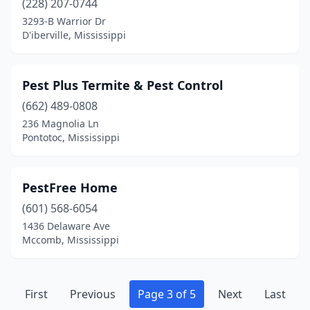
(228) 207-0744
3293-B Warrior Dr
D'iberville, Mississippi
Pest Plus Termite & Pest Control
(662) 489-0808
236 Magnolia Ln
Pontotoc, Mississippi
PestFree Home
(601) 568-6054
1436 Delaware Ave
Mccomb, Mississippi
First
Previous
Page 3 of 5
Next
Last