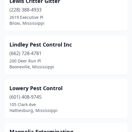
Lewis Critter Gitter
Clarksdale
(2)
(228) 388-4933
Cleveland
(1)
2619 Executive Pl
Biloxi, Mississippi
Clinton
(4)
Coldwater
(3)
Lindley Pest Control Inc
Columbia
(3)
(662) 728-4781
200 Deer Run Pl
Columbus
(4)
Booneville, Mississippi
Conehatta
(1)
Corinth
(1)
Lowery Pest Control
D'iberville
(601) 408-9745
(1)
105 Clark Ave
Derma
(1)
Hattiesburg, Mississippi
Diamondhead
(1)
Magnolia Exterminating