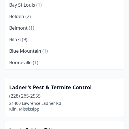
Bay St Louis
(1)
Belden
(2)
Belmont
(1)
Biloxi
(9)
Blue Mountain
(1)
Booneville
(1)
Brandon
(11)
Brookhaven
(2)
Ladner's Pest & Termite Control
(228) 265-2555
Carriere
(1)
21400 Lawrence Ladner Rd
Carrollton
(1)
Kiln, Mississippi
Carthage
(2)