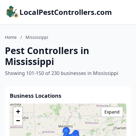
LocalPestControllers.com
Home
/
Mississippi
Pest Controllers in
Mississippi
Showing 101-150 of 230 businesses in Mississippi
Business Locations
+
Expand
−