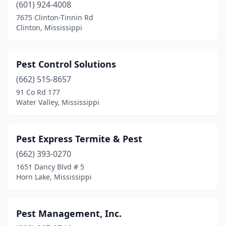
(601) 924-4008
7675 Clinton-Tinnin Rd
Clinton, Mississippi
Pest Control Solutions
(662) 515-8657
91 Co Rd 177
Water Valley, Mississippi
Pest Express Termite & Pest
(662) 393-0270
1651 Dancy Blvd # 5
Horn Lake, Mississippi
Pest Management, Inc.