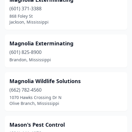
Drew
(1)
(601) 371-3388
Ellisville
(2)
868 Foley St
Jackson, Mississippi
Flora
(1)
Florence
(5)
Magnolia Exterminating
Flowood
(1)
(601) 825-8900
Forest
(1)
Brandon, Mississippi
Fulton
(2)
Magnolia Wildlife Solutions
Gautier
(1)
(662) 782-4560
Greenville
(2)
1070 Hawks Crossing Dr N
Olive Branch, Mississippi
Greenwood
(1)
Grenada
(1)
Mason's Pest Control
Gulfport
(9)