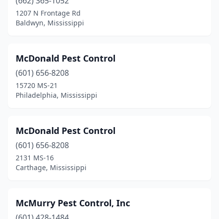
(662) 365-1052
Lucedale
(1)
1207 N Frontage Rd
Baldwyn, Mississippi
Lumberton
(1)
Macon
(1)
McDonald Pest Control
Madison
(6)
(601) 656-8208
15720 MS-21
Mantachie
(1)
Philadelphia, Mississippi
Mccomb
(3)
Meridian
(6)
McDonald Pest Control
(601) 656-8208
Mooreville
(1)
2131 MS-16
Carthage, Mississippi
Moss Point
(2)
Natchez
(1)
McMurry Pest Control, Inc
Nesbit
(1)
(601) 428-1484