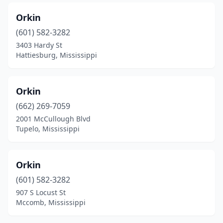
Orkin
(601) 582-3282
3403 Hardy St
Hattiesburg, Mississippi
Orkin
(662) 269-7059
2001 McCullough Blvd
Tupelo, Mississippi
Orkin
(601) 582-3282
907 S Locust St
Mccomb, Mississippi