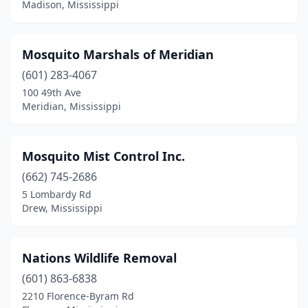
Sumrall
(2)
Madison, Mississippi
Tupelo
(9)
Mosquito Marshals of Meridian
Tylertown
(1)
(601) 283-4067
Vaiden
(1)
100 49th Ave
Meridian, Mississippi
Vancleave
(1)
Vardaman
(1)
Mosquito Mist Control Inc.
Vicksburg
(3)
(662) 745-2686
Walnut
(1)
5 Lombardy Rd
Drew, Mississippi
Water Valley
(3)
Waveland
(2)
Nations Wildlife Removal
Waynesboro
(2)
(601) 863-6838
2210 Florence-Byram Rd
Wiggins
(1)