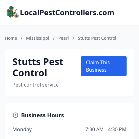
LocalPestControllers.com
Home
/
Mississippi
/
Pearl
/
Stutts Pest Control
Stutts Pest
Claim This
Control
Business
Pest control service
Business Hours
Monday
7:30 AM - 4:30 PM