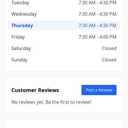
Tuesday
7:30 AM - 4:30 PM
Wednesday
7:30 AM - 4:30 PM
Thursday
7:30 AM - 4:30 PM
Friday
7:30 AM - 4:00 PM
Saturday
Closed
Sunday
Closed
Customer Reviews
Post a Review
No reviews yet. Be the first to review!