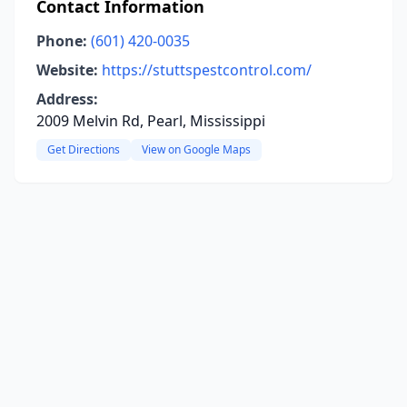
Contact Information
Phone:
(601) 420-0035
Website:
https://stuttspestcontrol.com/
Address:
2009 Melvin Rd, Pearl, Mississippi
Get Directions
View on Google Maps