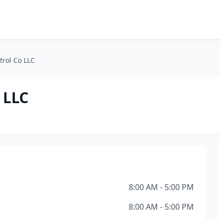
trol Co LLC
 LLC
8:00 AM - 5:00 PM
8:00 AM - 5:00 PM