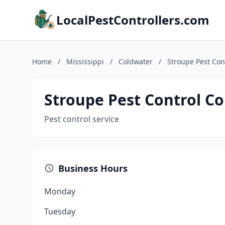
LocalPestControllers.com
Home
/
Mississippi
/
Coldwater
/
Stroupe Pest Con
Stroupe Pest Control Co
Pest control service
Business Hours
Monday
Tuesday