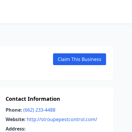
Claim This Business
Contact Information
Phone:
(662) 233-4488
Website:
http://stroupepestcontrol.com/
Address: