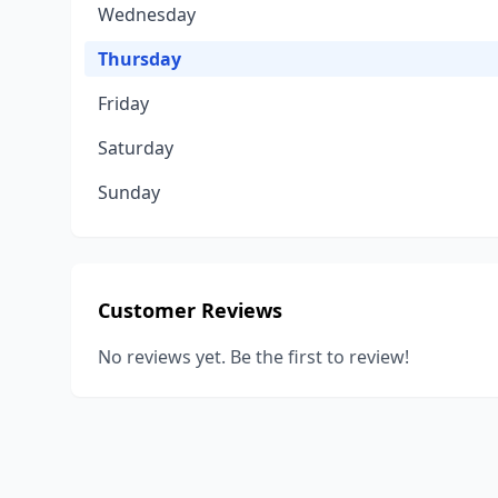
Wednesday
Thursday
Friday
Saturday
Sunday
Customer Reviews
No reviews yet. Be the first to review!