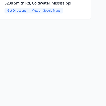
5238 Smith Rd, Coldwater, Mississippi
Get Directions
View on Google Maps