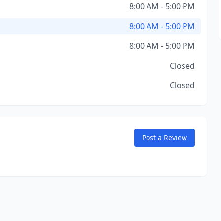
8:00 AM - 5:00 PM
8:00 AM - 5:00 PM
8:00 AM - 5:00 PM
Closed
Closed
Post a Review