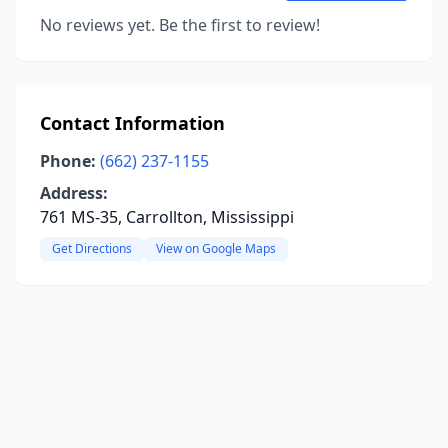
No reviews yet. Be the first to review!
Contact Information
Phone:
(662) 237-1155
Address:
761 MS-35, Carrollton, Mississippi
Get Directions
View on Google Maps