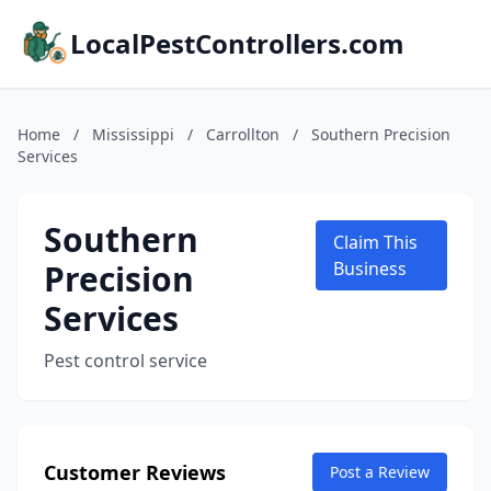
LocalPestControllers.com
Home
/
Mississippi
/
Carrollton
/
Southern Precision
Services
Southern
Claim This
Precision
Business
Services
Pest control service
Customer Reviews
Post a Review