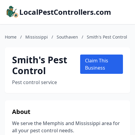
LocalPestControllers.com
Home
/
Mississippi
/
Southaven
/
Smith's Pest Control
Smith's Pest
Claim This
Control
Business
Pest control service
About
We serve the Memphis and Mississippi area for
all your pest control needs.