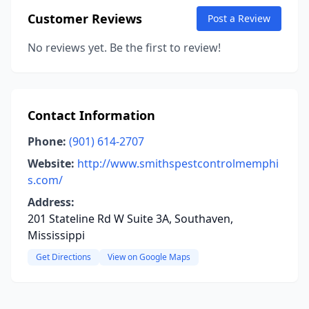
Customer Reviews
Post a Review
No reviews yet. Be the first to review!
Contact Information
Phone:
(901) 614-2707
Website:
http://www.smithspestcontrolmemphi
s.com/
Address:
201 Stateline Rd W Suite 3A, Southaven,
Mississippi
Get Directions
View on Google Maps