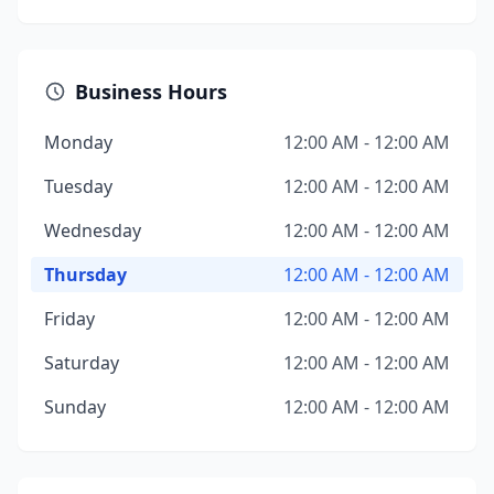
Business Hours
Monday
12:00 AM - 12:00 AM
Tuesday
12:00 AM - 12:00 AM
Wednesday
12:00 AM - 12:00 AM
Thursday
12:00 AM - 12:00 AM
Friday
12:00 AM - 12:00 AM
Saturday
12:00 AM - 12:00 AM
Sunday
12:00 AM - 12:00 AM