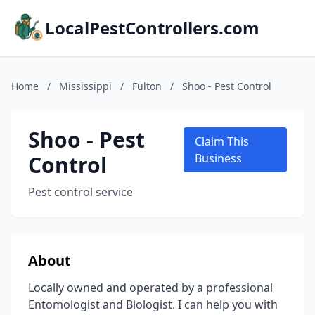
LocalPestControllers.com
Home
/
Mississippi
/
Fulton
/
Shoo - Pest Control
Shoo - Pest
Claim This
Control
Business
Pest control service
About
Locally owned and operated by a professional
Entomologist and Biologist. I can help you with