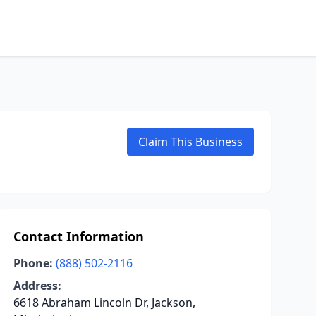
Claim This Business
Contact Information
Phone:
(888) 502-2116
Address:
6618 Abraham Lincoln Dr, Jackson,