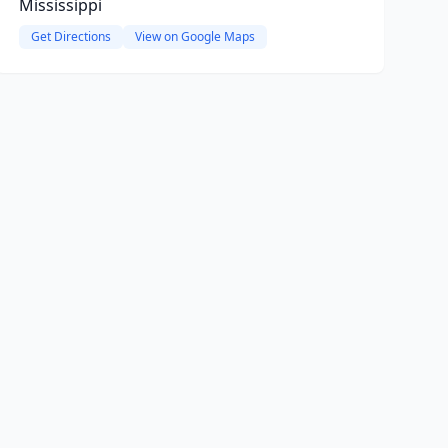
Mississippi
Get Directions
View on Google Maps