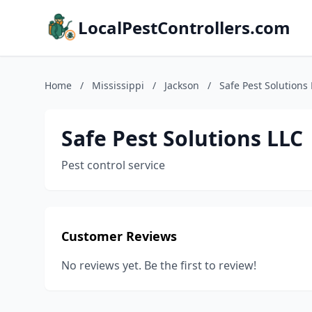
LocalPestControllers.com
Home
/
Mississippi
/
Jackson
/
Safe Pest Solutions
Safe Pest Solutions LLC
Pest control service
Customer Reviews
No reviews yet. Be the first to review!