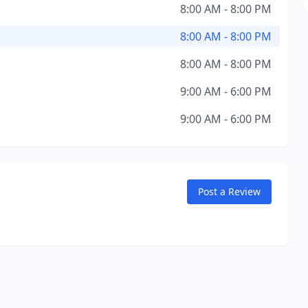
8:00 AM - 8:00 PM
8:00 AM - 8:00 PM
8:00 AM - 8:00 PM
9:00 AM - 6:00 PM
9:00 AM - 6:00 PM
Post a Review