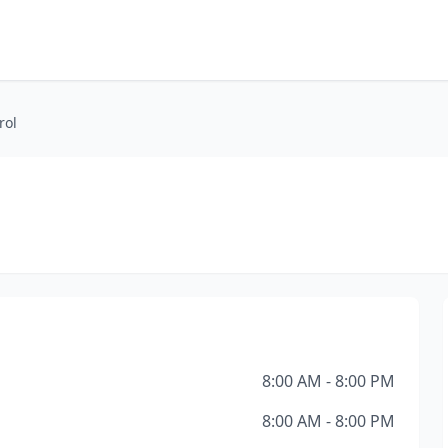
rol
8:00 AM - 8:00 PM
8:00 AM - 8:00 PM