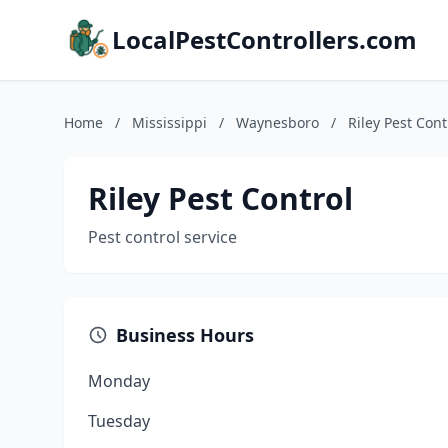
LocalPestControllers.com
Home
/
Mississippi
/
Waynesboro
/
Riley Pest Cont
Riley Pest Control
Pest control service
Business Hours
Monday
Tuesday