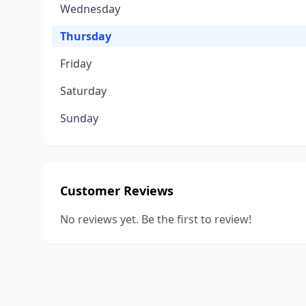
Wednesday
Thursday
Friday
Saturday
Sunday
Customer Reviews
No reviews yet. Be the first to review!