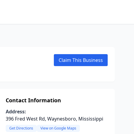
Claim This Business
Contact Information
Address:
396 Fred West Rd, Waynesboro, Mississippi
Get Directions
View on Google Maps