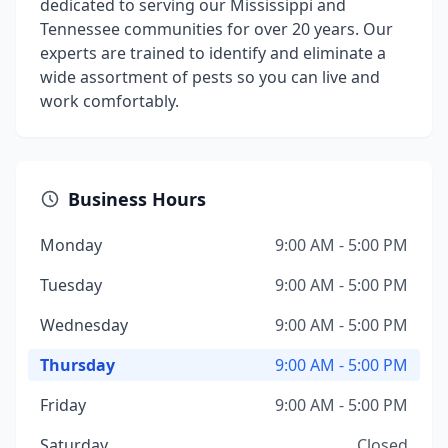
dedicated to serving our Mississippi and
Tennessee communities for over 20 years. Our
experts are trained to identify and eliminate a
wide assortment of pests so you can live and
work comfortably.
Business Hours
Monday
9:00 AM - 5:00 PM
Tuesday
9:00 AM - 5:00 PM
Wednesday
9:00 AM - 5:00 PM
Thursday
9:00 AM - 5:00 PM
Friday
9:00 AM - 5:00 PM
Saturday
Closed