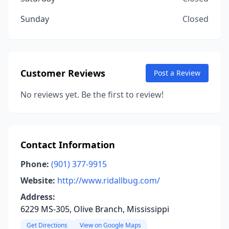
Sunday
Closed
Customer Reviews
Post a Review
No reviews yet. Be the first to review!
Contact Information
Phone:
(901) 377-9915
Website:
http://www.ridallbug.com/
Address:
6229 MS-305, Olive Branch, Mississippi
Get Directions
View on Google Maps