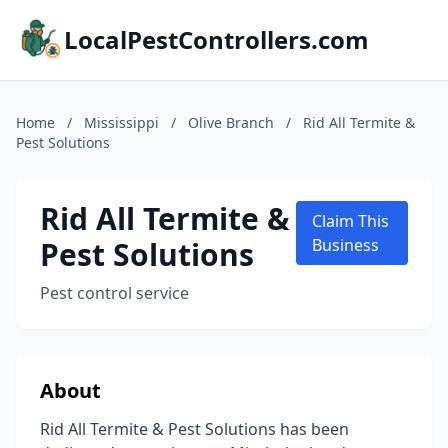
LocalPestControllers.com
Home
/
Mississippi
/
Olive Branch
/
Rid All Termite &
Pest Solutions
Rid All Termite &
Claim This
Pest Solutions
Business
Pest control service
About
Rid All Termite & Pest Solutions has been