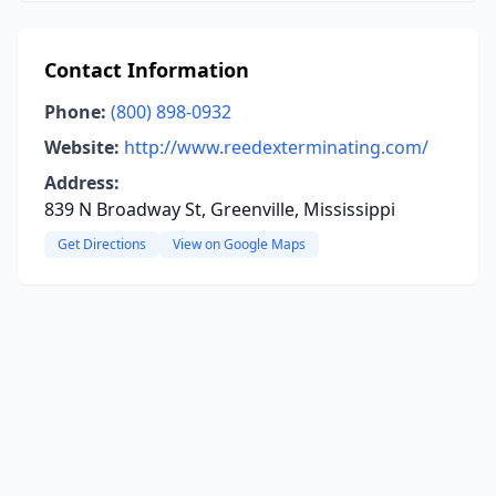
Contact Information
Phone:
(800) 898-0932
Website:
http://www.reedexterminating.com/
Address:
839 N Broadway St, Greenville, Mississippi
Get Directions
View on Google Maps