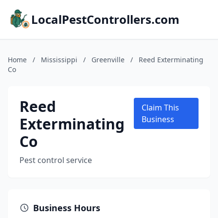
LocalPestControllers.com
Home
/
Mississippi
/
Greenville
/
Reed Exterminating
Co
Reed
Claim This
Exterminating
Business
Co
Pest control service
Business Hours