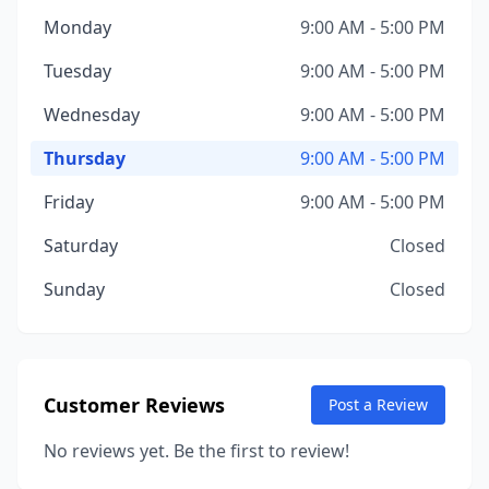
Monday
9:00 AM - 5:00 PM
Tuesday
9:00 AM - 5:00 PM
Wednesday
9:00 AM - 5:00 PM
Thursday
9:00 AM - 5:00 PM
Friday
9:00 AM - 5:00 PM
Saturday
Closed
Sunday
Closed
Customer Reviews
Post a Review
No reviews yet. Be the first to review!