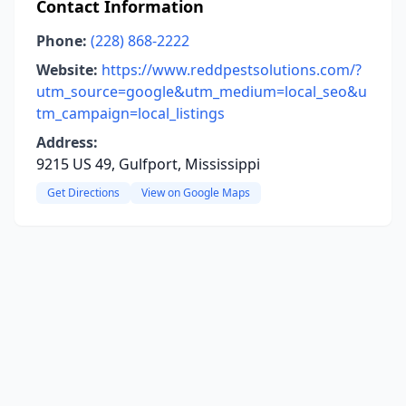
Contact Information
Phone:
(228) 868-2222
Website:
https://www.reddpestsolutions.com/?
utm_source=google&utm_medium=local_seo&u
tm_campaign=local_listings
Address:
9215 US 49, Gulfport, Mississippi
Get Directions
View on Google Maps