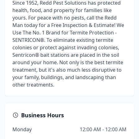
Since 1952, Redd Pest Solutions has protected
health, food, and property for families like
yours. For peace with no pests, call the Redd
Man today for a Free Inspection & Estimate! We
Use The No. 1 Brand for Termite Protection -
SENTRICON®. To eliminate existing termite
colonies or protect against invading colonies,
Sentricon® bait stations are placed in the soil
around your home. Not only is the best termite
treatment, but it's also much less disruptive to
your family, buildings, and landscaping than
other treatments.
Business Hours
Monday
12:00 AM - 12:00 AM