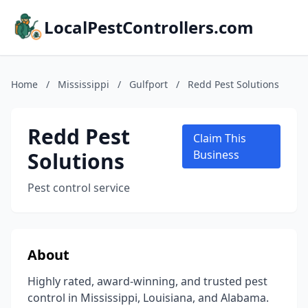
LocalPestControllers.com
Home
/
Mississippi
/
Gulfport
/
Redd Pest Solutions
Redd Pest
Claim This
Solutions
Business
Pest control service
About
Highly rated, award-winning, and trusted pest
control in Mississippi, Louisiana, and Alabama.