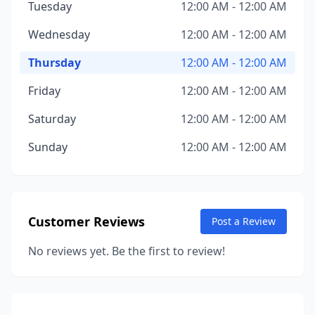
Tuesday
12:00 AM - 12:00 AM
Wednesday
12:00 AM - 12:00 AM
Thursday
12:00 AM - 12:00 AM
Friday
12:00 AM - 12:00 AM
Saturday
12:00 AM - 12:00 AM
Sunday
12:00 AM - 12:00 AM
Customer Reviews
Post a Review
No reviews yet. Be the first to review!