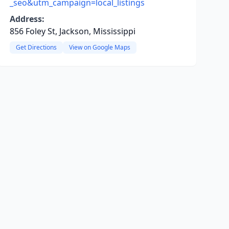
_seo&utm_campaign=local_listings
Address:
856 Foley St, Jackson, Mississippi
Get Directions
View on Google Maps