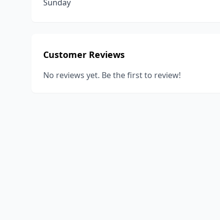
Sunday
Customer Reviews
No reviews yet. Be the first to review!