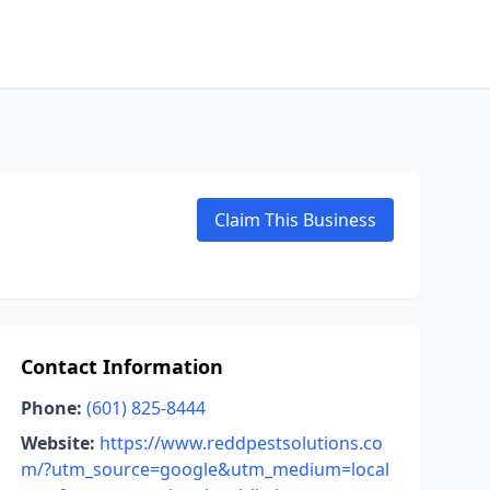
Claim This Business
Contact Information
Phone:
(601) 825-8444
Website:
https://www.reddpestsolutions.co
m/?utm_source=google&utm_medium=local