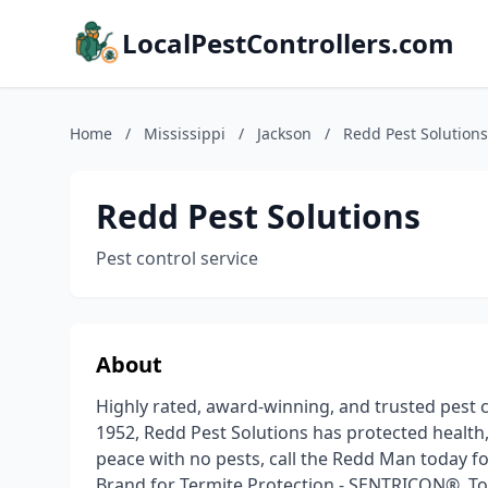
LocalPestControllers.com
Home
/
Mississippi
/
Jackson
/
Redd Pest Solutions
Redd Pest Solutions
Pest control service
About
Highly rated, award-winning, and trusted pest c
1952, Redd Pest Solutions has protected health, 
peace with no pests, call the Redd Man today f
Brand for Termite Protection - SENTRICON®. To 