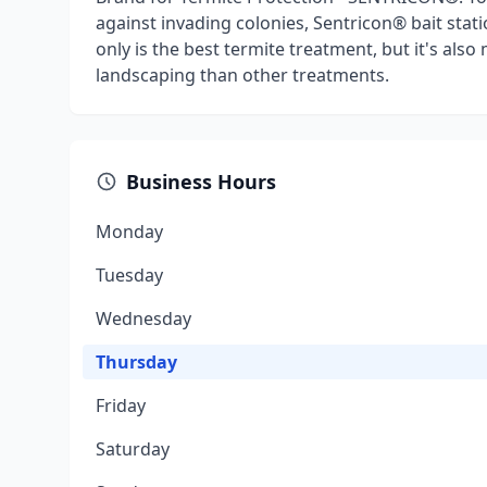
against invading colonies, Sentricon® bait stat
only is the best termite treatment, but it's also
landscaping than other treatments.
Business Hours
Monday
Tuesday
Wednesday
Thursday
Friday
Saturday