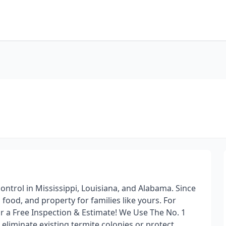
ontrol in Mississippi, Louisiana, and Alabama. Since
food, and property for families like yours. For
or a Free Inspection & Estimate! We Use The No. 1
eliminate existing termite colonies or protect