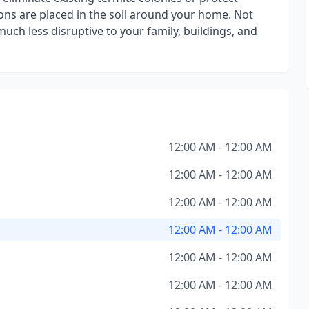
ions are placed in the soil around your home. Not
 much less disruptive to your family, buildings, and
12:00 AM - 12:00 AM
12:00 AM - 12:00 AM
12:00 AM - 12:00 AM
12:00 AM - 12:00 AM
12:00 AM - 12:00 AM
12:00 AM - 12:00 AM