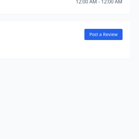
12:00 AM - 12:00 AM
Post a Review