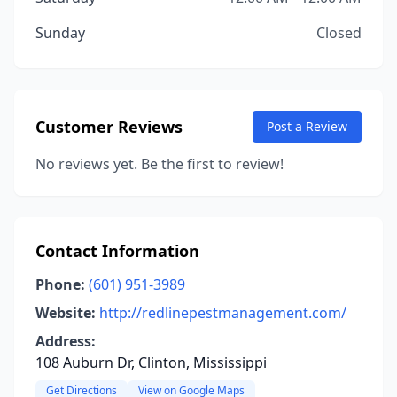
Sunday
Closed
Customer Reviews
Post a Review
No reviews yet. Be the first to review!
Contact Information
Phone:
(601) 951-3989
Website:
http://redlinepestmanagement.com/
Address:
108 Auburn Dr, Clinton, Mississippi
Get Directions
View on Google Maps