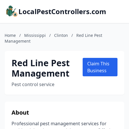
LocalPestControllers.com
Home
/
Mississippi
/
Clinton
/
Red Line Pest
Management
Red Line Pest
Claim This
Management
Business
Pest control service
About
Professional pest management services for