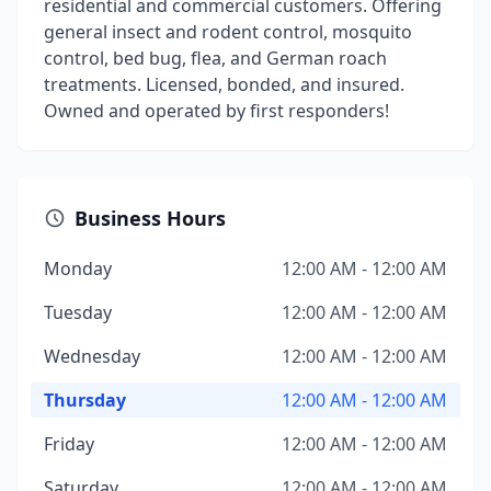
residential and commercial customers. Offering
general insect and rodent control, mosquito
control, bed bug, flea, and German roach
treatments. Licensed, bonded, and insured.
Owned and operated by first responders!
Business Hours
Monday
12:00 AM - 12:00 AM
Tuesday
12:00 AM - 12:00 AM
Wednesday
12:00 AM - 12:00 AM
Thursday
12:00 AM - 12:00 AM
Friday
12:00 AM - 12:00 AM
Saturday
12:00 AM - 12:00 AM