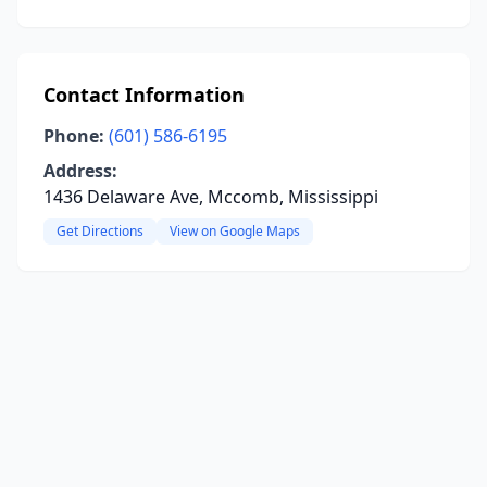
Contact Information
Phone:
(601) 586-6195
Address:
1436 Delaware Ave, Mccomb, Mississippi
Get Directions
View on Google Maps