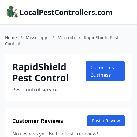
LocalPestControllers.com
Home
/
Mississippi
/
Mccomb
/
RapidShield Pest
Control
RapidShield
Claim This
Pest Control
Business
Pest control service
Customer Reviews
Post a Review
No reviews yet. Be the first to review!