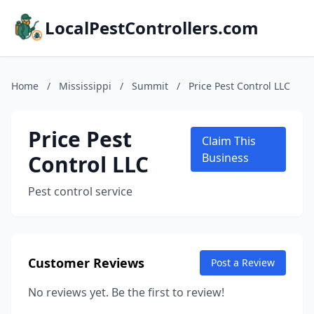
LocalPestControllers.com
Home
/
Mississippi
/
Summit
/
Price Pest Control LLC
Price Pest
Claim This
Control LLC
Business
Pest control service
Customer Reviews
Post a Review
No reviews yet. Be the first to review!