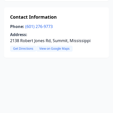
Contact Information
Phone:
(601) 276-9773
Address:
2138 Robert Jones Rd, Summit, Mississippi
Get Directions
View on Google Maps