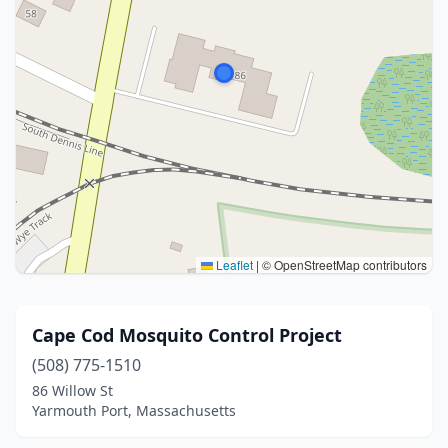
Leaflet
|
© OpenStreetMap contributors
Cape Cod Mosquito Control Project
(508) 775-1510
86 Willow St
Yarmouth Port, Massachusetts