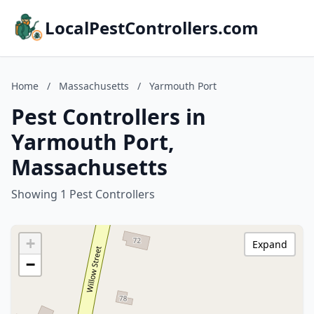
LocalPestControllers.com
Home
/
Massachusetts
/
Yarmouth Port
Pest Controllers in
Yarmouth Port,
Massachusetts
Showing 1 Pest Controllers
+
Expand
−