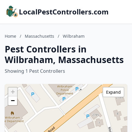
LocalPestControllers.com
Home
/
Massachusetts
/
Wilbraham
Pest Controllers in
Wilbraham, Massachusetts
Showing 1 Pest Controllers
+
Expand
−