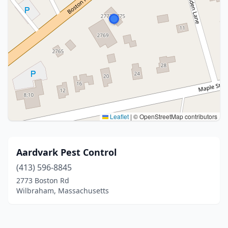
Leaflet
|
© OpenStreetMap contributors
Aardvark Pest Control
(413) 596-8845
2773 Boston Rd
Wilbraham, Massachusetts