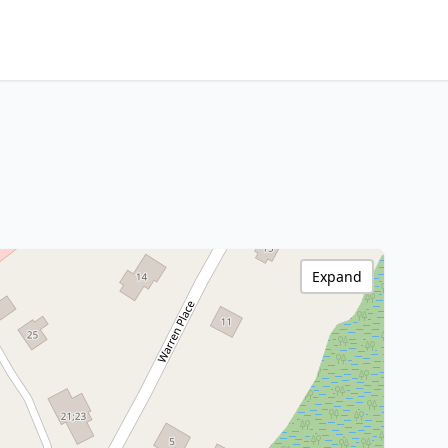
Expand