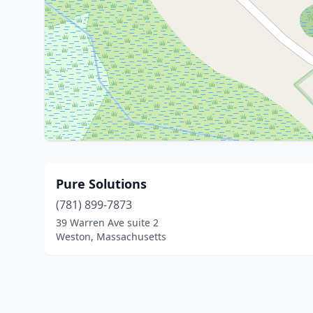
Pure Solutions
(781) 899-7873
39 Warren Ave suite 2
Weston, Massachusetts