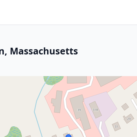
on, Massachusetts