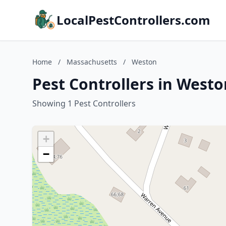
LocalPestControllers.com
Home
/
Massachusetts
/
Weston
Pest Controllers in West
Showing 1 Pest Controllers
+
−