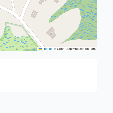
Leaflet
|
© OpenStreetMap contributors