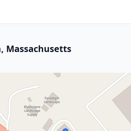
n, Massachusetts