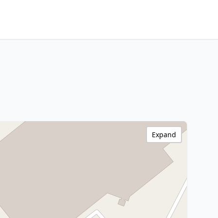
Expand