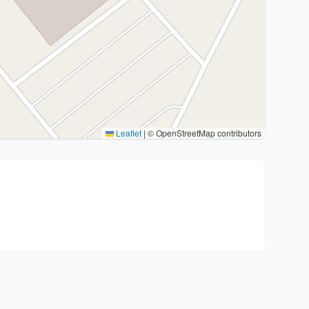
Leaflet
|
© OpenStreetMap contributors