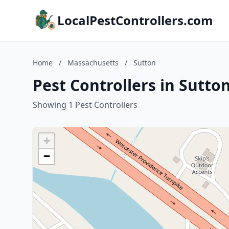
LocalPestControllers.com
Home
/
Massachusetts
/
Sutton
Pest Controllers in Sutto
Showing 1 Pest Controllers
+
−