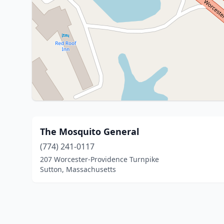
The Mosquito General
(774) 241-0117
207 Worcester-Providence Turnpike
Sutton, Massachusetts