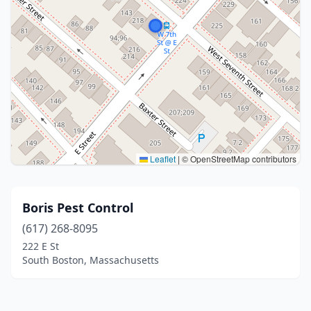
Leaflet
|
© OpenStreetMap contributors
Boris Pest Control
(617) 268-8095
222 E St
South Boston, Massachusetts