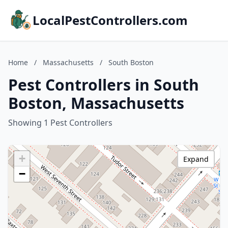
LocalPestControllers.com
Home
/
Massachusetts
/
South Boston
Pest Controllers in South
Boston, Massachusetts
Showing 1 Pest Controllers
+
Expand
−