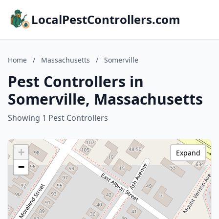
LocalPestControllers.com
Home
/
Massachusetts
/
Somerville
Pest Controllers in
Somerville, Massachusetts
Showing 1 Pest Controllers
+
Expand
−