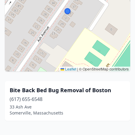
Leaflet
|
© OpenStreetMap contributors
Bite Back Bed Bug Removal of Boston
(617) 655-6548
33 Ash Ave
Somerville, Massachusetts