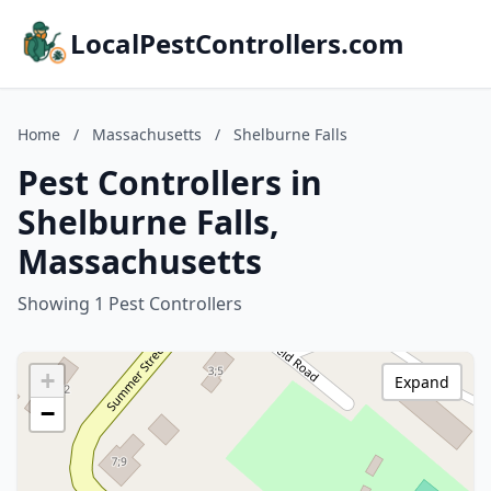
LocalPestControllers.com
Home
/
Massachusetts
/
Shelburne Falls
Pest Controllers in
Shelburne Falls,
Massachusetts
Showing 1 Pest Controllers
+
Expand
−