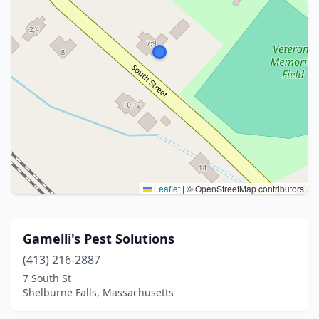
Leaflet
|
© OpenStreetMap contributors
Gamelli's Pest Solutions
(413) 216-2887
7 South St
Shelburne Falls, Massachusetts